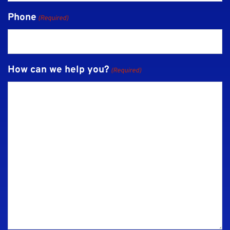
Phone
(Required)
How can we help you?
(Required)