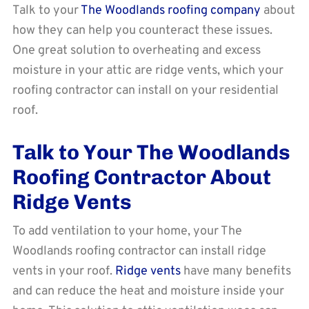
Talk to your
The Woodlands roofing company
about
how they can help you counteract these issues.
One great solution to overheating and excess
moisture in your attic are ridge vents, which your
roofing contractor can install on your residential
roof.
Talk to Your The Woodlands
Roofing Contractor About
Ridge Vents
To add ventilation to your home, your The
Woodlands roofing contractor can install ridge
vents in your roof.
Ridge vents
have many benefits
and can reduce the heat and moisture inside your