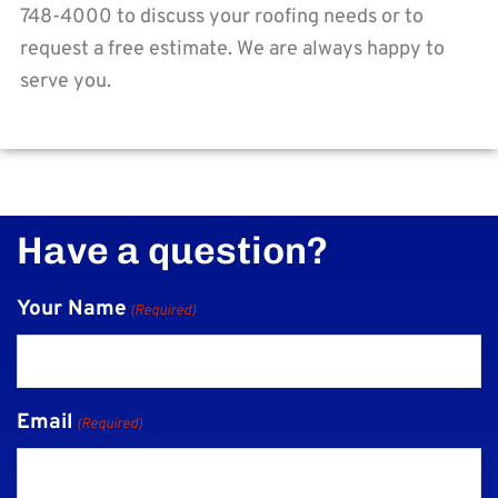
748-4000 to discuss your roofing needs or to
request a free estimate. We are always happy to
serve you.
Have a question?
Your Name
(Required)
Email
(Required)