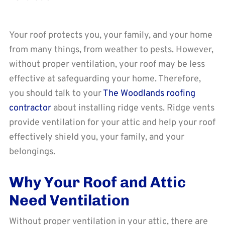
Your roof protects you, your family, and your home
from many things, from weather to pests. However,
without proper ventilation, your roof may be less
effective at safeguarding your home. Therefore,
you should talk to your
The Woodlands roofing
contractor
about installing ridge vents. Ridge vents
provide ventilation for your attic and help your roof
effectively shield you, your family, and your
belongings.
Why Your Roof and Attic
Need Ventilation
Without proper ventilation in your attic, there are