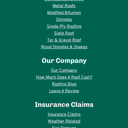
Metal Roofs
Modified Bitumen
Shingles
Single Ply Roofing
Slate Roof
Tar & Gravel Roof
Wood Shingles & Shakes
Our Company
Our Company
How Much Does A Roof Cost?
Roofing Blog
Leave A Review
Insurance Claims
Insurance Claims
Weather Related