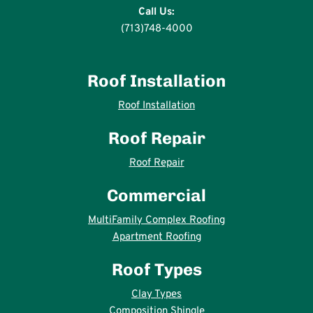
Call Us:
(713)748-4000
Roof Installation
Roof Installation
Roof Repair
Roof Repair
Commercial
MultiFamily Complex Roofing
Apartment Roofing
Roof Types
Clay Types
Composition Shingle