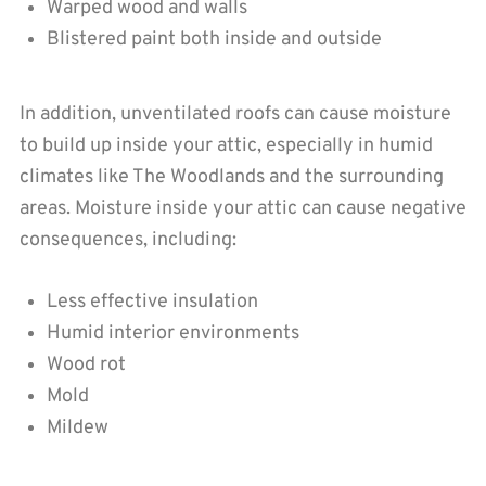
Warped wood and walls
Blistered paint both inside and outside
In addition, unventilated roofs can cause moisture
to build up inside your attic, especially in humid
climates like The Woodlands and the surrounding
areas. Moisture inside your attic can cause negative
consequences, including:
Less effective insulation
Humid interior environments
Wood rot
Mold
Mildew