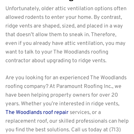
Unfortunately, older attic ventilation options often
allowed rodents to enter your home. By contrast,
ridge vents are shaped, sized, and placed in a way
that doesn’t allow them to sneak in. Therefore,
even if you already have attic ventilation, you may
want to talk to your The Woodlands roofing
contractor about upgrading to ridge vents.
Are you looking for an experienced The Woodlands
roofing company? At Paramount Roofing Inc., we
have been helping property owners for over 20
years. Whether you’re interested in ridge vents,
The Woodlands roof repair
services, or a
replacement roof, our skilled professionals can help
you find the best solutions. Call us today at (713)