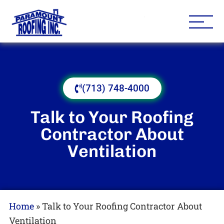
Houston Roofing Contracto
Paramount
(713) 748-4000
Talk to Your Roofing
Contractor About
Ventilation
Home
»
Talk to Your Roofing Contractor About
Ventilation