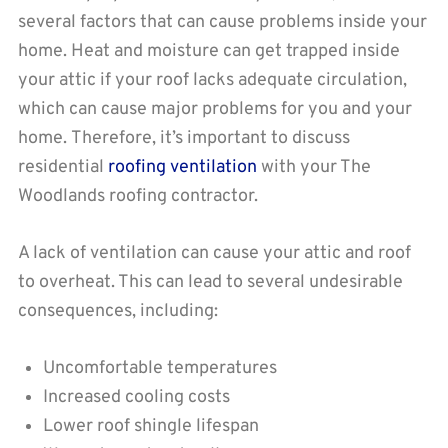
several factors that can cause problems inside your
home. Heat and moisture can get trapped inside
your attic if your roof lacks adequate circulation,
which can cause major problems for you and your
home. Therefore, it’s important to discuss
residential
roofing ventilation
with your The
Woodlands roofing contractor.
A lack of ventilation can cause your attic and roof
to overheat. This can lead to several undesirable
consequences, including:
Uncomfortable temperatures
Increased cooling costs
Lower roof shingle lifespan