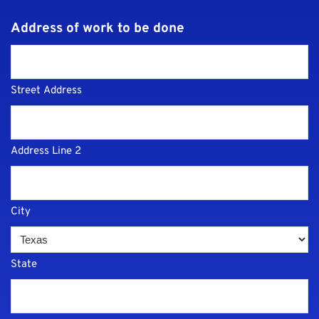
Address of work to be done
Street Address
Address Line 2
City
State