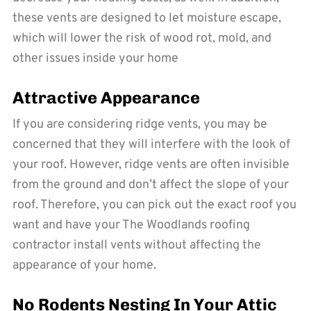
these vents are designed to let moisture escape,
which will lower the risk of wood rot, mold, and
other issues inside your home
Attractive Appearance
If you are considering ridge vents, you may be
concerned that they will interfere with the look of
your roof. However, ridge vents are often invisible
from the ground and don’t affect the slope of your
roof. Therefore, you can pick out the exact roof you
want and have your The Woodlands roofing
contractor install vents without affecting the
appearance of your home.
No Rodents Nesting In Your Attic