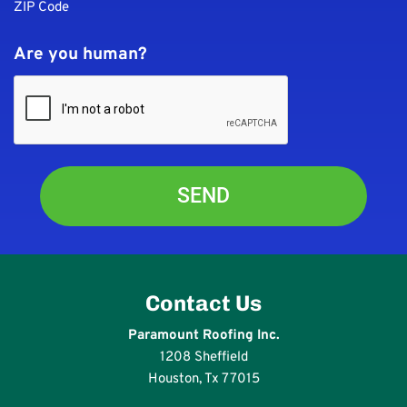
ZIP Code
Are you human?
Contact Us
Paramount Roofing Inc.
1208 Sheffield
Houston, Tx 77015