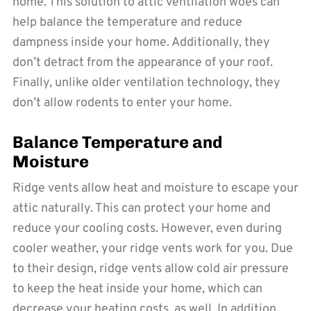
home. This solution to attic ventilation woes can
help balance the temperature and reduce
dampness inside your home. Additionally, they
don’t detract from the appearance of your roof.
Finally, unlike older ventilation technology, they
don’t allow rodents to enter your home.
Balance Temperature and
Moisture
Ridge vents allow heat and moisture to escape your
attic naturally. This can protect your home and
reduce your cooling costs. However, even during
cooler weather, your ridge vents work for you. Due
to their design, ridge vents allow cold air pressure
to keep the heat inside your home, which can
decrease your heating costs, as well. In addition,