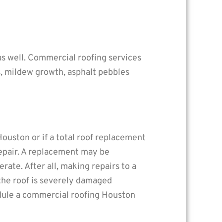
r as well. Commercial roofing services
s, mildew growth, asphalt pebbles
ouston or if a total roof replacement
repair. A replacement may be
rate. After all, making repairs to a
 the roof is severely damaged
hedule a commercial roofing Houston