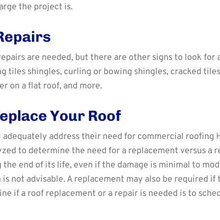
rge the project is.
Repairs
g repairs are needed, but there are other signs to look fo
 tiles shingles, curling or bowing shingles, cracked tile
r on a flat roof, and more.
eplace Your Roof
l adequately address their need for commercial roofing H
alyzed to determine the need for a replacement versus a 
 the end of its life, even if the damage is minimal to mode
 is not advisable. A replacement may also be required if
ine if a roof replacement or a repair is needed is to sc