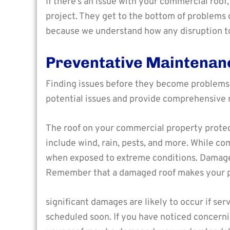
If there’s an issue with your commercial roo
project. They get to the bottom of problems 
because we understand how any disruption t
Preventative Maintenan
Finding issues before they become problems
potential issues and provide comprehensive 
The roof on your commercial property protec
include wind, rain, pests, and more. While 
when exposed to extreme conditions. Damages
Remember that a damaged roof makes your p
significant damages are likely to occur if serv
scheduled soon. If you have noticed concerni