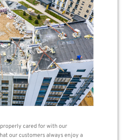
 properly cared for with our
 that our customers always enjoy a