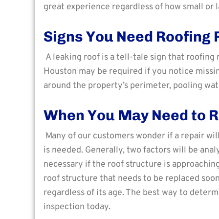
great experience regardless of how small or la
Signs You Need Roofing 
A leaking roof is a tell-tale sign that roofin
Houston may be required if you notice missing
around the property’s perimeter, pooling wate
When You May Need to R
Many of our customers wonder if a repair wil
is needed. Generally, two factors will be an
necessary if the roof structure is approaching
roof structure that needs to be replaced soon
regardless of its age. The best way to determ
inspection today.