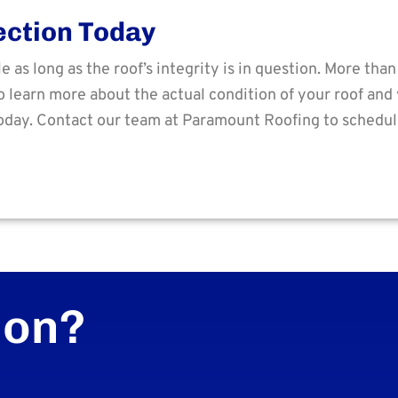
ection Today
as long as the roof’s integrity is in question. More tha
 learn more about the actual condition of your roof and 
oday. Contact our team at Paramount Roofing to schedu
ion?