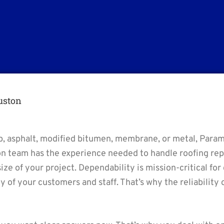
uston
-up, asphalt, modified bitumen, membrane, or metal, Param
on team has the experience needed to handle roofing repa
size of your project. Dependability is mission-critical for
ety of your customers and staff. That’s why the reliabilit