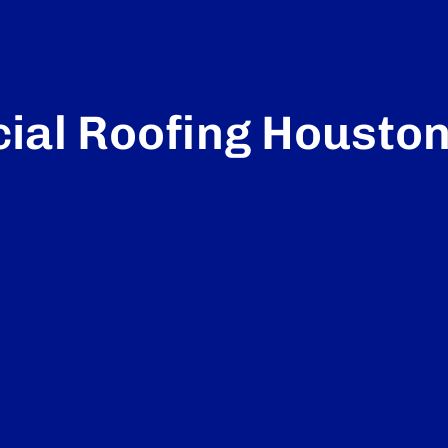
al Roofing Housto