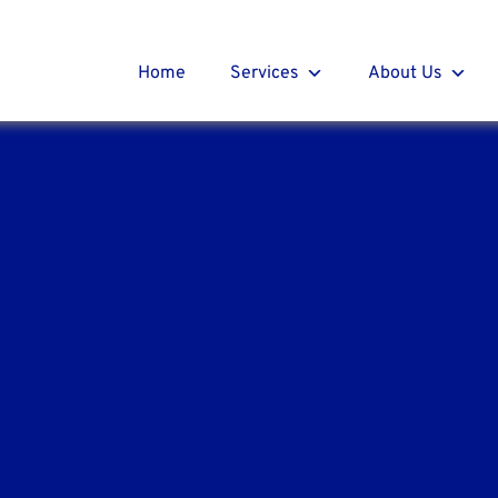
t Roofing
r
Home
Services
About Us