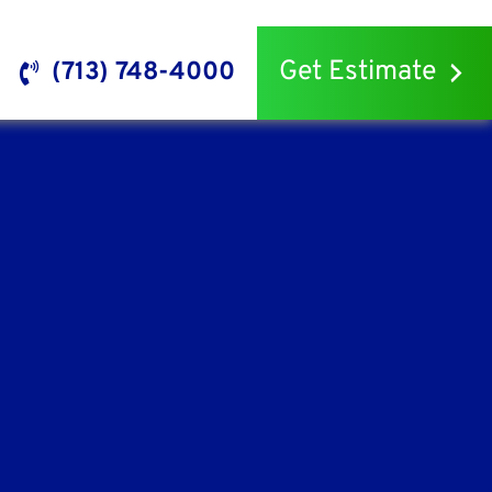
Get Estimate
(713) 748-4000