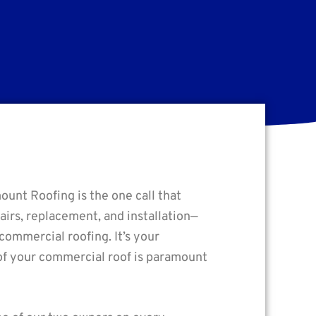
ount Roofing is the one call that
irs, replacement, and installation—
 commercial roofing. It’s your
y of your commercial roof is paramount