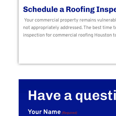
Schedule a Roofing Insp
Your commercial property remains vulnerable 
not appropriately addressed. The best time to
inspection for commercial roofing Houston t
Have a quest
Your Name
(Required)