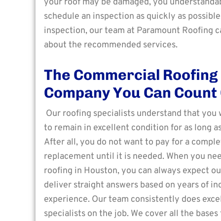
your roof may be damaged, you understanda
schedule an inspection as quickly as possibl
inspection, our team at Paramount Roofing c
about the recommended services.
The Commercial Roofing
Company You Can Count
Our roofing specialists understand that you 
to remain in excellent condition for as long as
After all, you do not want to pay for a comple
replacement until it is needed. When you n
roofing in Houston, you can always expect ou
deliver straight answers based on years of in
experience. Our team consistently does excell
specialists on the job. We cover all the base