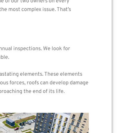
one of our two owners on every
the most complex issue. That’s
nual inspections. We look for
ble.
vastating elements. These elements
dous forces, roofs can develop damage
aching the end of its life.