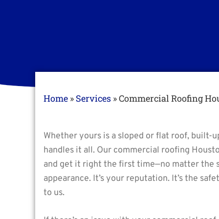
Home
»
Services
»
Commercial Roofing Ho
Whether yours is a sloped or flat roof, built
handles it all. Our commercial roofing Houst
and get it right the first time—no matter the 
appearance. It’s your reputation. It’s the saf
to us.