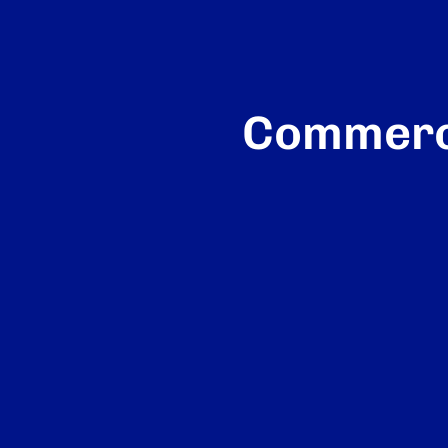
Commerci