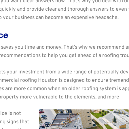
f, you want clear answers now. That’s why you deal with 
quickly and provide clear and thorough answers to even 
o your business can become an expensive headache.
ce
 saves you time and money. That’s why we recommend an
recommendations to help you get ahead of a roofing trou
ts your investment from a wide range of potentially de
commercial roofing Houston is designed to endure tremen
 are more common when an older roofing system is appro
roperty more vulnerable to the elements, and more
ice is not
ng signs that