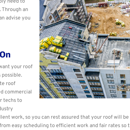
bly need to
e. Through an
an advise you
 On
want your roof
 possible.
te roof
eed commercial
r techs to
dustry
ent work, so you can rest assured that your roof will be
s from easy scheduling to efficient work and fair rates so