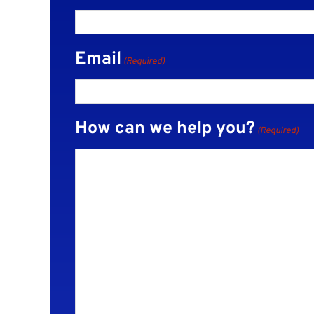
Email
(Required)
How can we help you?
(Required)