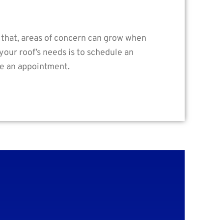
n that, areas of concern can grow when
your roof’s needs is to schedule an
le an appointment.