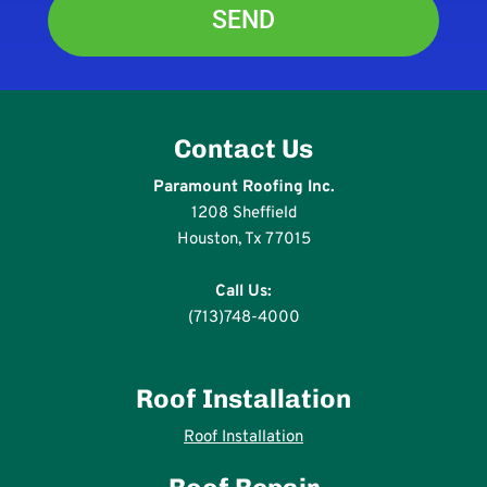
Contact Us
Paramount Roofing Inc.
1208 Sheffield
Houston, Tx 77015
Call Us:
(713)748-4000
Roof Installation
Roof Installation