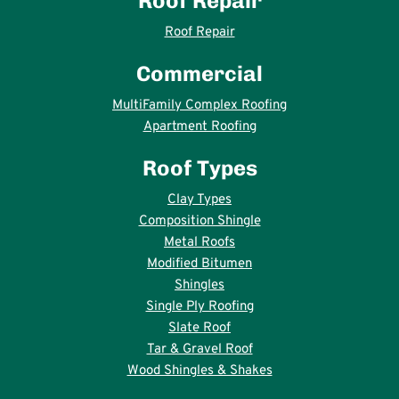
Roof Repair
Roof Repair
Commercial
MultiFamily Complex Roofing
Apartment Roofing
Roof Types
Clay Types
Composition Shingle
Metal Roofs
Modified Bitumen
Shingles
Single Ply Roofing
Slate Roof
Tar & Gravel Roof
Wood Shingles & Shakes