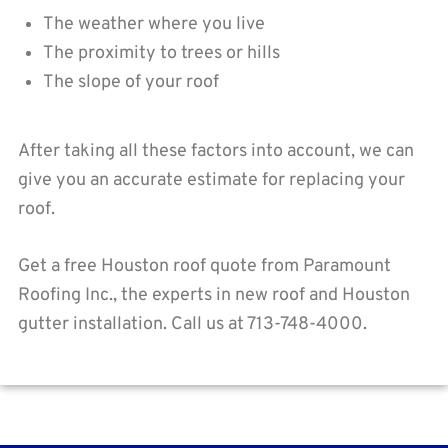
The weather where you live
The proximity to trees or hills
The slope of your roof
After taking all these factors into account, we can
give you an accurate estimate for replacing your
roof.
Get a free Houston roof quote from Paramount
Roofing Inc., the experts in new roof and Houston
gutter installation. Call us at 713-748-4000.