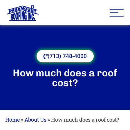
Houston Roofing Contracto
Paramount
(713) 748-4000
How much does a roof
cost?
Home
»
About Us
»
How much does a roof cost?