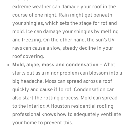
extreme weather can damage your roof in the
course of one night. Rain might get beneath
your shingles, which sets the stage for rot and
mold. Ice can damage your shingles by melting
and freezing. On the other hand, the sun’s UV
rays can cause a slow, steady decline in your
roof covering.
Mold, algae, moss and condensation
– What
starts out as a minor problem can blossom into a
big headache. Moss can spread across a roof
quickly and cause it to rot. Condensation can
also start the rotting process. Mold can spread
to the interior. A Houston residential roofing
professional knows how to adequately ventilate
your home to prevent this.