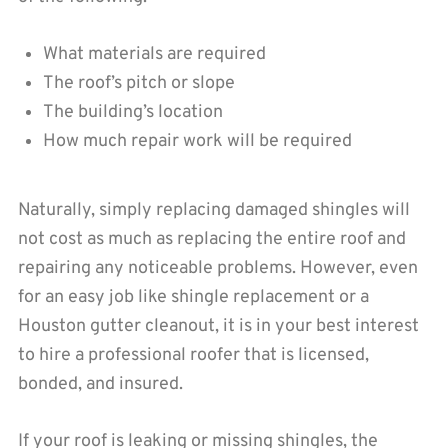
What materials are required
The roof’s pitch or slope
The building’s location
How much repair work will be required
Naturally, simply replacing damaged shingles will
not cost as much as replacing the entire roof and
repairing any noticeable problems. However, even
for an easy job like shingle replacement or a
Houston gutter cleanout, it is in your best interest
to hire a professional roofer that is licensed,
bonded, and insured.
If your roof is leaking or missing shingles, the