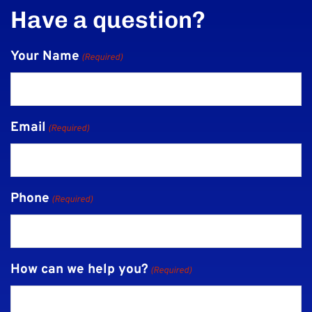
Have a question?
Your Name
(Required)
Email
(Required)
Phone
(Required)
How can we help you?
(Required)