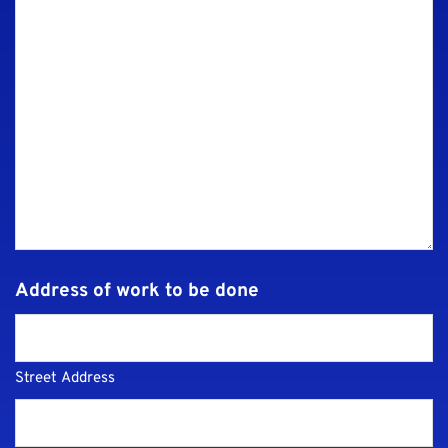
Address of work to be done
Street Address