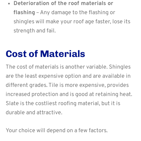
Deterioration of the roof materials or
flashing
– Any damage to the flashing or
shingles will make your roof age faster, lose its
strength and fail.
Cost of Materials
The cost of materials is another variable. Shingles
are the least expensive option and are available in
different grades. Tile is more expensive, provides
increased protection and is good at retaining heat.
Slate is the costliest roofing material, but it is
durable and attractive.
Your choice will depend on a few factors.