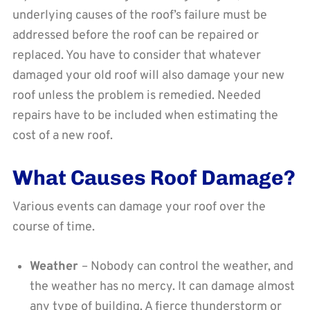
underlying causes of the roof’s failure must be
addressed before the roof can be repaired or
replaced. You have to consider that whatever
damaged your old roof will also damage your new
roof unless the problem is remedied. Needed
repairs have to be included when estimating the
cost of a new roof.
What Causes Roof Damage?
Various events can damage your roof over the
course of time.
Weather
– Nobody can control the weather, and
the weather has no mercy. It can damage almost
any type of building. A fierce thunderstorm or