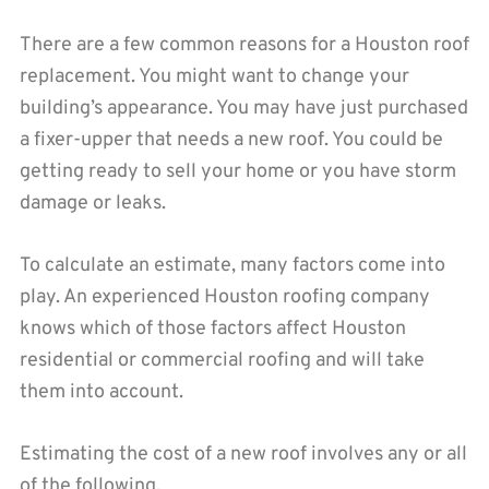
There are a few common reasons for a Houston roof
replacement. You might want to change your
building’s appearance. You may have just purchased
a fixer-upper that needs a new roof. You could be
getting ready to sell your home or you have storm
damage or leaks.
To calculate an estimate, many factors come into
play. An experienced Houston roofing company
knows which of those factors affect Houston
residential or commercial roofing and will take
them into account.
Estimating the cost of a new roof involves any or all
of the following.