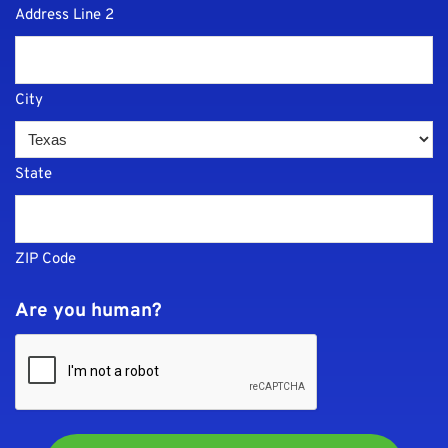
Address Line 2
City
State
ZIP Code
Are you human?