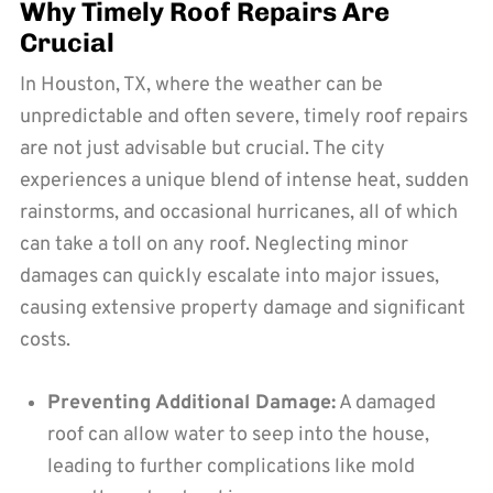
Why Timely Roof Repairs Are
Crucial
In Houston, TX, where the weather can be
unpredictable and often severe, timely roof repairs
are not just advisable but crucial. The city
experiences a unique blend of intense heat, sudden
rainstorms, and occasional hurricanes, all of which
can take a toll on any roof. Neglecting minor
damages can quickly escalate into major issues,
causing extensive property damage and significant
costs.
Preventing Additional Damage:
A damaged
roof can allow water to seep into the house,
leading to further complications like mold