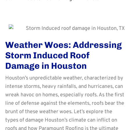
Weather Woes: Addressing
Storm Induced Roof
Damage in Houston
Houston’s unpredictable weather, characterized by
intense storms, heavy rainfalls, and hurricanes, can
wreak havoc on homes, especially roofs. As the first
line of defense against the elements, roofs bear the
brunt of these weather woes. Let’s explore the
types of damage Houston’s climate can inflict on
roofs and how Paramount Roofing is the ultimate