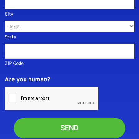
City
State
ZIP Code
Are you human?