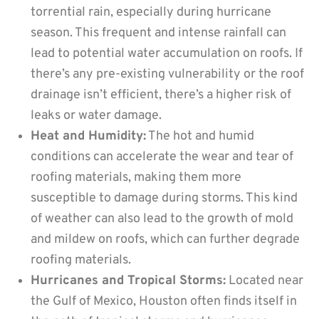
torrential rain, especially during hurricane
season. This frequent and intense rainfall can
lead to potential water accumulation on roofs. If
there’s any pre-existing vulnerability or the roof
drainage isn’t efficient, there’s a higher risk of
leaks or water damage.
Heat and Humidity:
The hot and humid
conditions can accelerate the wear and tear of
roofing materials, making them more
susceptible to damage during storms. This kind
of weather can also lead to the growth of mold
and mildew on roofs, which can further degrade
roofing materials.
Hurricanes and Tropical Storms:
Located near
the Gulf of Mexico, Houston often finds itself in