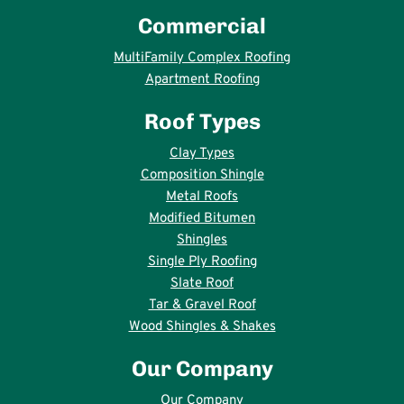
Commercial
MultiFamily Complex Roofing
Apartment Roofing
Roof Types
Clay Types
Composition Shingle
Metal Roofs
Modified Bitumen
Shingles
Single Ply Roofing
Slate Roof
Tar & Gravel Roof
Wood Shingles & Shakes
Our Company
Our Company