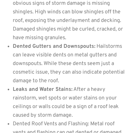
obvious signs of storm damage is missing
shingles. High winds can blow shingles off the
roof, exposing the underlayment and decking.
Damaged shingles might be curled, cracked, or
have missing granules.
Dented Gutters and Downspouts:
Hailstorms
can leave visible dents on metal gutters and
downspouts. While these dents seem just a
cosmetic issue, they can also indicate potential
damage to the roof.
Leaks and Water Stains:
After a heavy
rainstorm, wet spots or water stains on your
ceilings or walls could be a sign of a roof leak
caused by storm damage.
Dented Roof Vents and Flashing: Metal roof
vents and flashing can get dented or damaged