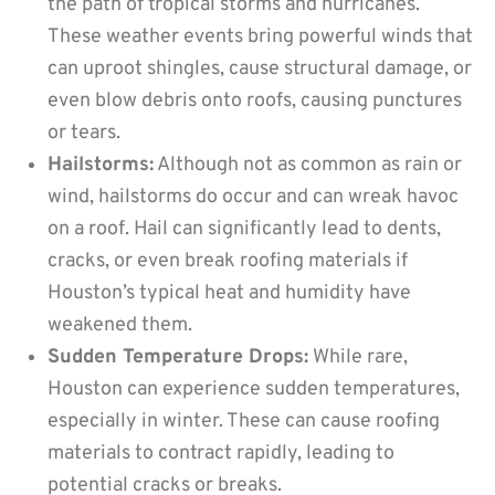
the path of tropical storms and hurricanes.
These weather events bring powerful winds that
can uproot shingles, cause structural damage, or
even blow debris onto roofs, causing punctures
or tears.
Hailstorms:
Although not as common as rain or
wind, hailstorms do occur and can wreak havoc
on a roof. Hail can significantly lead to dents,
cracks, or even break roofing materials if
Houston’s typical heat and humidity have
weakened them.
Sudden Temperature Drops:
While rare,
Houston can experience sudden temperatures,
especially in winter. These can cause roofing
materials to contract rapidly, leading to
potential cracks or breaks.