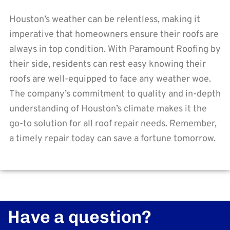
Houston’s weather can be relentless, making it
imperative that homeowners ensure their roofs are
always in top condition. With Paramount Roofing by
their side, residents can rest easy knowing their
roofs are well-equipped to face any weather woe.
The company’s commitment to quality and in-depth
understanding of Houston’s climate makes it the
go-to solution for all roof repair needs. Remember,
a timely repair today can save a fortune tomorrow.
Have a question?