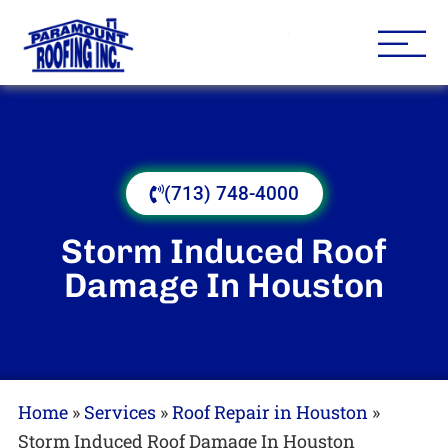
Houston Roofing Contracto
Paramount
(713) 748-4000
Storm Induced Roof
Damage In Houston
Home
»
Services
»
Roof Repair in Houston
»
Storm Induced Roof Damage In Houston