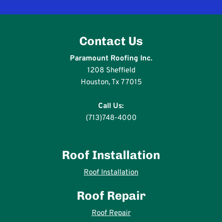
Contact Us
Paramount Roofing Inc.
1208 Sheffield
Houston, Tx 77015
Call Us:
(713)748-4000
Roof Installation
Roof Installation
Roof Repair
Roof Repair