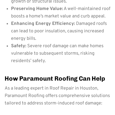
growth or structural issues.
Preserving Home Value:
A well-maintained roof
boosts a home’s market value and curb appeal.
Enhancing Energy Efficiency:
Damaged roofs
can lead to poor insulation, causing increased
energy bills.
Safety:
Severe roof damage can make homes
vulnerable to subsequent storms, risking
residents’ safety.
How Paramount Roofing Can Help
As a leading expert in Roof Repair in Houston,
Paramount Roofing offers comprehensive solutions
tailored to address storm-induced roof damage: