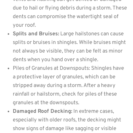
due to hail or flying debris during a storm. These
dents can compromise the watertight seal of
your roof.
Splits and Bruises:
Large hailstones can cause
splits or bruises in shingles. While bruises might
not always be visible, they can be felt as minor
dents when you hand over a shingle.
Piles of Granules at Downspouts: Shingles have
a protective layer of granules, which can be
stripped away during a storm. After a heavy
rainfall or hailstorm, check for piles of these
granules at the downspouts.
Damaged Roof Decking:
In extreme cases,
especially with older roofs, the decking might
show signs of damage like sagging or visible