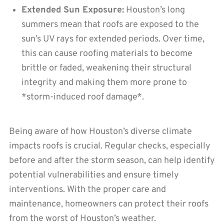
Extended Sun Exposure:
Houston’s long
summers mean that roofs are exposed to the
sun’s UV rays for extended periods. Over time,
this can cause roofing materials to become
brittle or faded, weakening their structural
integrity and making them more prone to
*storm-induced roof damage*.
Being aware of how Houston’s diverse climate
impacts roofs is crucial. Regular checks, especially
before and after the storm season, can help identify
potential vulnerabilities and ensure timely
interventions. With the proper care and
maintenance, homeowners can protect their roofs
from the worst of Houston’s weather.