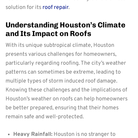
solution for its
roof repair
.
Understanding Houston’s Climate
and Its Impact on Roofs
With its unique subtropical climate, Houston
presents various challenges for homeowners,
particularly regarding roofing. The city’s weather
patterns can sometimes be extreme, leading to
multiple types of storm induced roof damage.
Knowing these challenges and the implications of
Houston’s weather on roofs can help homeowners
be better prepared, ensuring that their homes
remain safe and well-protected.
Heavy Rainfall:
Houston is no stranger to