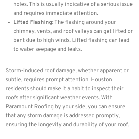
holes. This is usually indicative of a serious issue
and requires immediate attention.
Lifted Flashing:
The flashing around your
chimney, vents, and roof valleys can get lifted or
bent due to high winds. Lifted flashing can lead
to water seepage and leaks.
Storm-induced roof damage, whether apparent or
subtle, requires prompt attention. Houston
residents should make it a habit to inspect their
roofs after significant weather events. With
Paramount Roofing by your side, you can ensure
that any storm damage is addressed promptly,
ensuring the longevity and durability of your roof.