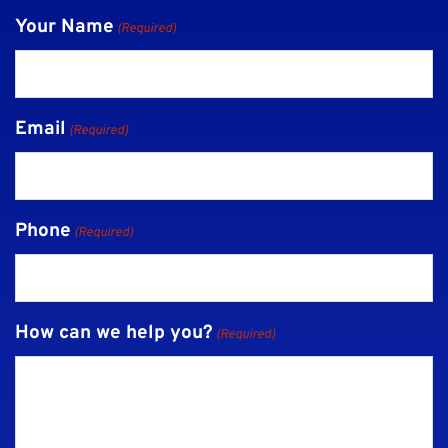
Your Name
(Required)
Email
(Required)
Phone
(Required)
How can we help you?
(Required)