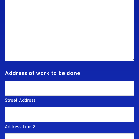
Address of work to be done
Street Address
Address Line 2