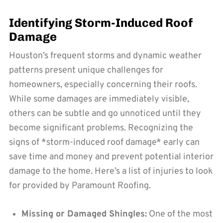
Identifying Storm-Induced Roof
Damage
Houston’s frequent storms and dynamic weather
patterns present unique challenges for
homeowners, especially concerning their roofs.
While some damages are immediately visible,
others can be subtle and go unnoticed until they
become significant problems. Recognizing the
signs of *storm-induced roof damage* early can
save time and money and prevent potential interior
damage to the home. Here’s a list of injuries to look
for provided by Paramount Roofing.
Missing or Damaged Shingles:
One of the most