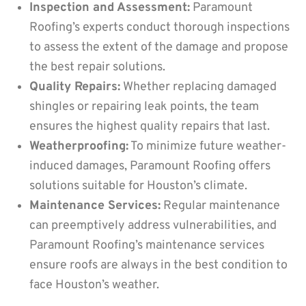
Inspection and Assessment:
Paramount
Roofing’s experts conduct thorough inspections
to assess the extent of the damage and propose
the best repair solutions.
Quality Repairs:
Whether replacing damaged
shingles or repairing leak points, the team
ensures the highest quality repairs that last.
Weatherproofing:
To minimize future weather-
induced damages, Paramount Roofing offers
solutions suitable for Houston’s climate.
Maintenance Services:
Regular maintenance
can preemptively address vulnerabilities, and
Paramount Roofing’s maintenance services
ensure roofs are always in the best condition to
face Houston’s weather.