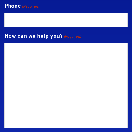
Phone
(Required)
How can we help you?
(Required)