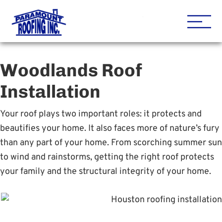
Houston Roofing Contracto
Paramount
Woodlands Roof
Installation
Your roof plays two important roles: it protects and
beautifies your home. It also faces more of nature’s fury
than any part of your home. From scorching summer sun
to wind and rainstorms, getting the right roof protects
your family and the structural integrity of your home.