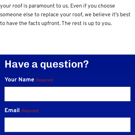
your roof is paramount to us. Even if you choose
someone else to replace your roof, we believe it’s best
to have the facts upfront. The rest is up to you.
Have a question?
Your Name
(Required)
Email
(Required)