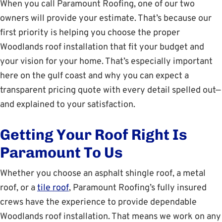
When you call Paramount Roofing, one of our two
owners will provide your estimate. That’s because our
first priority is helping you choose the proper
Woodlands roof installation that fit your budget and
your vision for your home. That’s especially important
here on the gulf coast and why you can expect a
transparent pricing quote with every detail spelled out—
and explained to your satisfaction.
Getting Your Roof Right Is
Paramount To Us
Whether you choose an asphalt shingle roof, a metal
roof, or a
tile roof
, Paramount Roofing’s fully insured
crews have the experience to provide dependable
Woodlands roof installation. That means we work on any