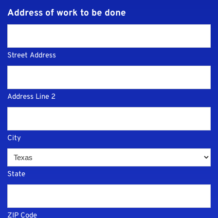
Address of work to be done
Street Address
Address Line 2
City
State
ZIP Code