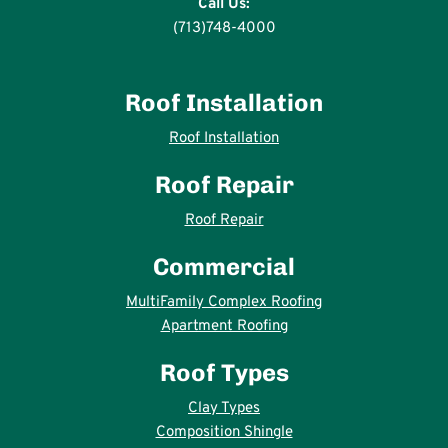
Call Us:
(713)748-4000
Roof Installation
Roof Installation
Roof Repair
Roof Repair
Commercial
MultiFamily Complex Roofing
Apartment Roofing
Roof Types
Clay Types
Composition Shingle