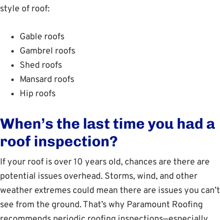
style of roof:
Gable roofs
Gambrel roofs
Shed roofs
Mansard roofs
Hip roofs
When’s the last time you had a
roof inspection?
If your roof is over 10 years old, chances are there are
potential issues overhead. Storms, wind, and other
weather extremes could mean there are issues you can’t
see from the ground. That’s why Paramount Roofing
recommends periodic roofing inspections—especially