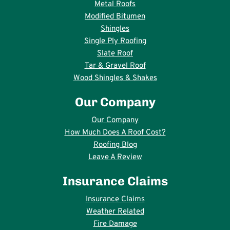
Metal Roofs
Modified Bitumen
Shingles
Single Ply Roofing
Slate Roof
Tar & Gravel Roof
Wood Shingles & Shakes
Our Company
Our Company
How Much Does A Roof Cost?
Roofing Blog
Leave A Review
Insurance Claims
Insurance Claims
Weather Related
Fire Damage