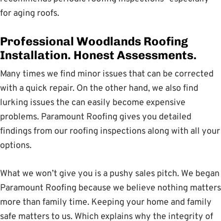
for aging roofs.
Professional Woodlands Roofing
Installation. Honest Assessments.
Many times we find minor issues that can be corrected
with a quick repair. On the other hand, we also find
lurking issues the can easily become expensive
problems. Paramount Roofing gives you detailed
findings from our roofing inspections along with all your
options.
What we won’t give you is a pushy sales pitch. We began
Paramount Roofing because we believe nothing matters
more than family time. Keeping your home and family
safe matters to us. Which explains why the integrity of