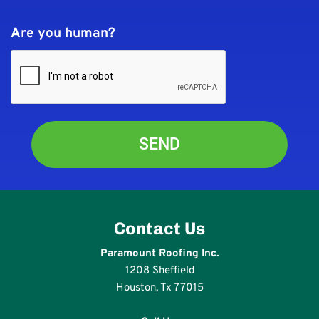
Are you human?
Contact Us
Paramount Roofing Inc.
1208 Sheffield
Houston, Tx 77015