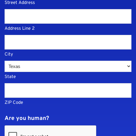
Street Address
Address Line 2
City
State
ZIP Code
Are you human?