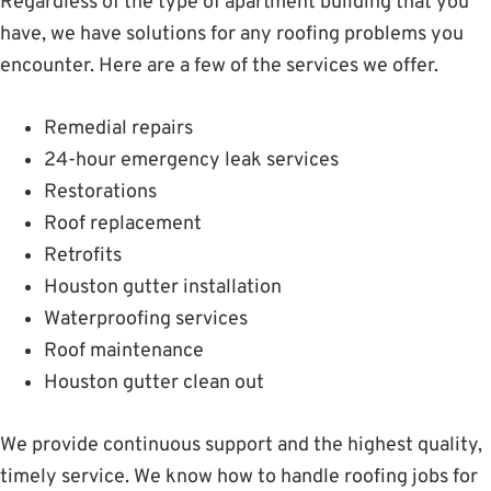
Regardless of the type of apartment building that you
have, we have solutions for any roofing problems you
encounter. Here are a few of the services we offer.
Remedial repairs
24-hour emergency leak services
Restorations
Roof replacement
Retrofits
Houston gutter installation
Waterproofing services
Roof maintenance
Houston gutter clean out
We provide continuous support and the highest quality,
timely service. We know how to handle roofing jobs for