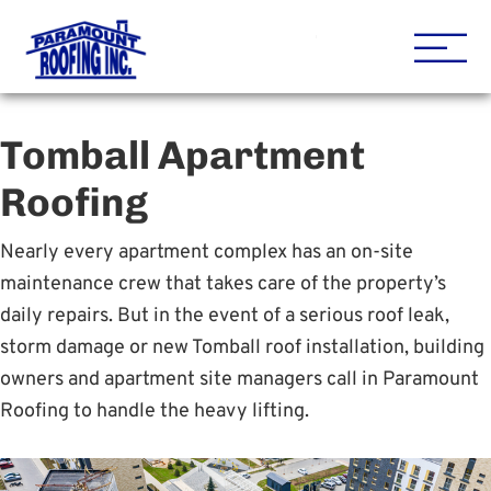
Houston Roofing Contracto
Paramount
Tomball Apartment
Roofing
Nearly every apartment complex has an on-site
maintenance crew that takes care of the property’s
daily repairs. But in the event of a serious roof leak,
storm damage or new Tomball roof installation, building
owners and apartment site managers call in Paramount
Roofing to handle the heavy lifting.