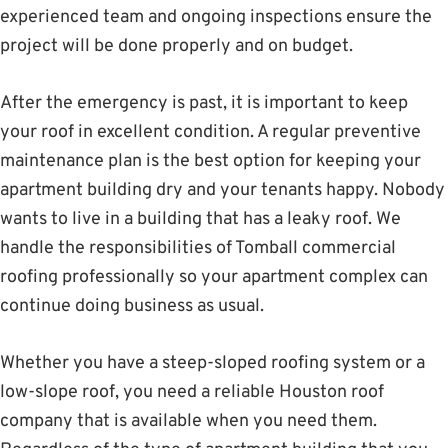
experienced team and ongoing inspections ensure the
project will be done properly and on budget.
After the emergency is past, it is important to keep
your roof in excellent condition. A regular preventive
maintenance plan is the best option for keeping your
apartment building dry and your tenants happy. Nobody
wants to live in a building that has a leaky roof. We
handle the responsibilities of Tomball commercial
roofing professionally so your apartment complex can
continue doing business as usual.
Whether you have a steep-sloped roofing system or a
low-slope roof, you need a reliable Houston roof
company that is available when you need them.