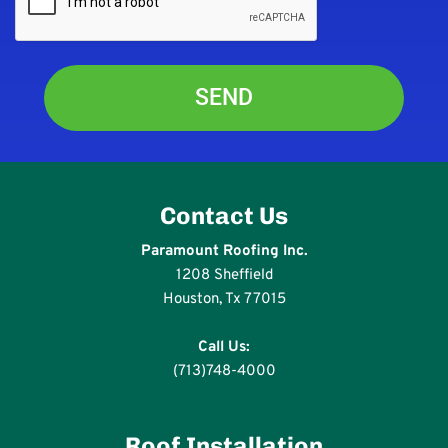
Contact Us
Paramount Roofing Inc.
1208 Sheffield
Houston, Tx 77015
Call Us:
(713)748-4000
Roof Installation