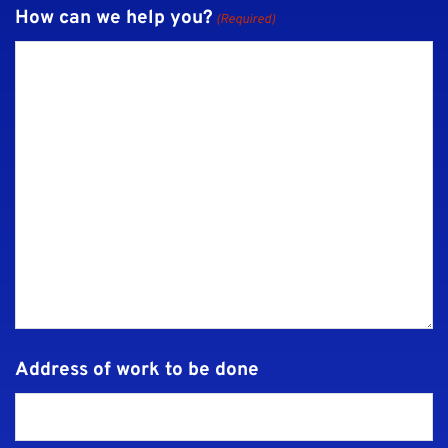
How can we help you?
(Required)
Address of work to be done