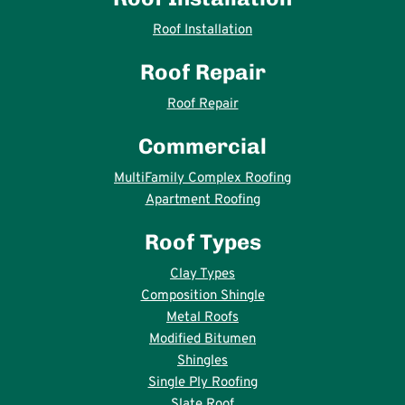
Roof Installation
Roof Repair
Roof Repair
Commercial
MultiFamily Complex Roofing
Apartment Roofing
Roof Types
Clay Types
Composition Shingle
Metal Roofs
Modified Bitumen
Shingles
Single Ply Roofing
Slate Roof