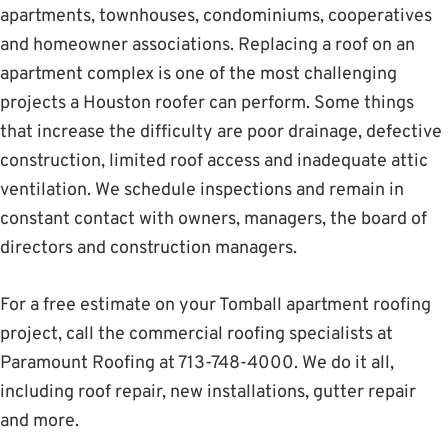
apartments, townhouses, condominiums, cooperatives
and homeowner associations. Replacing a roof on an
apartment complex is one of the most challenging
projects a Houston roofer can perform. Some things
that increase the difficulty are poor drainage, defective
construction, limited roof access and inadequate attic
ventilation. We schedule inspections and remain in
constant contact with owners, managers, the board of
directors and construction managers.
For a free estimate on your Tomball apartment roofing
project, call the commercial roofing specialists at
Paramount Roofing at 713-748-4000. We do it all,
including roof repair, new installations, gutter repair
and more.