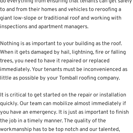
do everything from ensuring that tenants can get safely
to and from their homes and vehicles to reroofing a
giant low-slope or traditional roof and working with
inspections and apartment managers.
Nothing is as important to your building as the roof.
When it gets damaged by hail, lightning, fire or falling
trees, you need to have it repaired or replaced
immediately. Your tenants must be inconvenienced as
little as possible by your Tomball roofing company.
It is critical to get started on the repair or installation
quickly. Our team can mobilize almost immediately if
you have an emergency. It is just as important to finish
the job in a timely manner. The quality of the
workmanship has to be top notch and our talented,