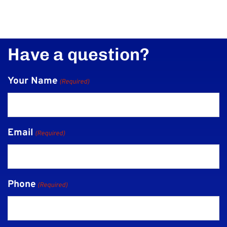
Have a question?
Your Name
(Required)
Email
(Required)
Phone
(Required)