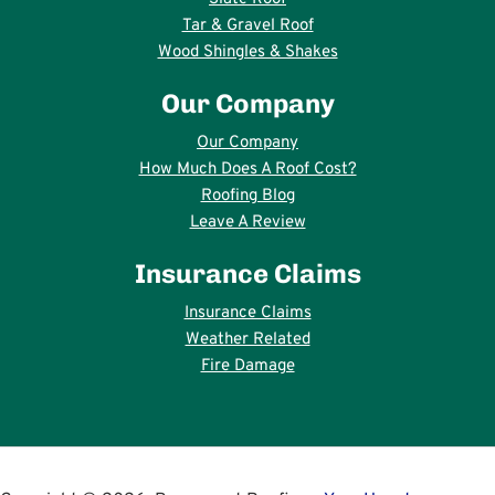
Tar & Gravel Roof
Wood Shingles & Shakes
Our Company
Our Company
How Much Does A Roof Cost?
Roofing Blog
Leave A Review
Insurance Claims
Insurance Claims
Weather Related
Fire Damage