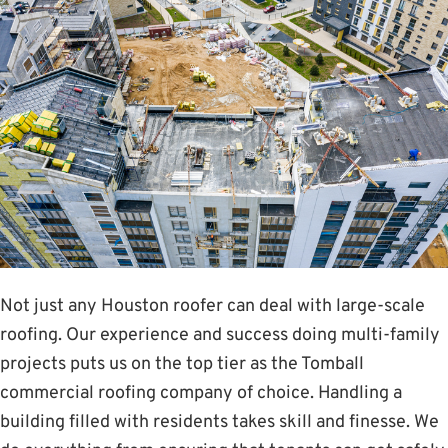
Not just any Houston roofer can deal with large-scale
roofing. Our experience and success doing multi-family
projects puts us on the top tier as the Tomball
commercial roofing company of choice. Handling a
building filled with residents takes skill and finesse. We