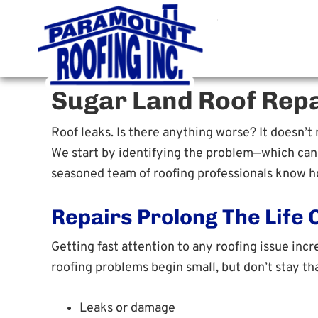
Paramoun
Houston Roofing Contracto
Sugar Land Roof Repa
Roof leaks. Is there anything worse? It doesn’t m
We start by identifying the problem—which can b
seasoned team of roofing professionals know ho
Repairs Prolong The Life 
Getting fast attention to any roofing issue incr
roofing problems begin small, but don’t stay tha
Leaks or damage