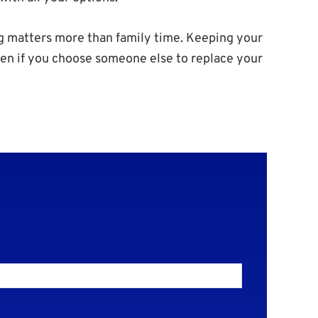
g matters more than family time. Keeping your
Even if you choose someone else to replace your