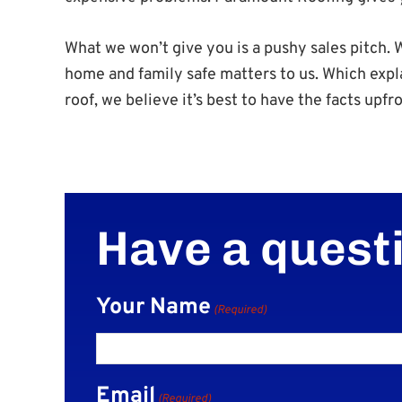
What we won’t give you is a pushy sales pitch
home and family safe matters to us. Which expl
roof, we believe it’s best to have the facts upfro
Have a quest
Your Name
(Required)
Email
(Required)