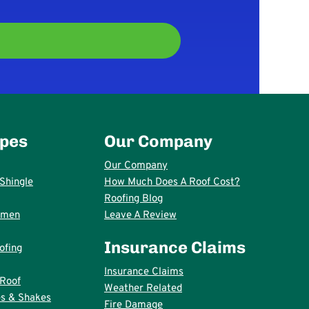
ypes
Our Company
Our Company
Shingle
How Much Does A Roof Cost?
Roofing Blog
umen
Leave A Review
Insurance Claims
ofing
Insurance Claims
 Roof
Weather Related
s & Shakes
Fire Damage