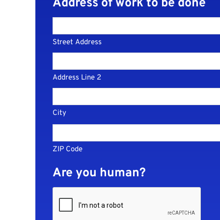
Address of work to be done
Street Address
Address Line 2
City
ZIP Code
Are you human?