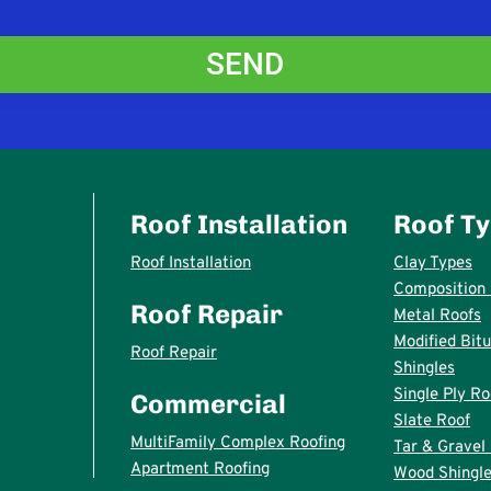
Roof Installation
Roof T
Roof Installation
Clay Types
Composition 
Roof Repair
Metal Roofs
Modified Bit
Roof Repair
Shingles
Single Ply Ro
Commercial
Slate Roof
MultiFamily Complex Roofing
Tar & Gravel
Apartment Roofing
Wood Shingle