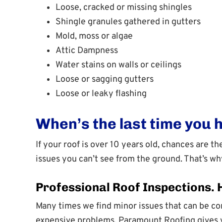
Loose, cracked or missing shingles
Shingle granules gathered in gutters
Mold, moss or algae
Attic Dampness
Water stains on walls or ceilings
Loose or sagging gutters
Loose or leaky flashing
When’s the last time you 
If your roof is over 10 years old, chances are 
issues you can’t see from the ground. That’s w
Professional Roof Inspections.
Many times we find minor issues that can be cor
expensive problems. Paramount Roofing gives yo