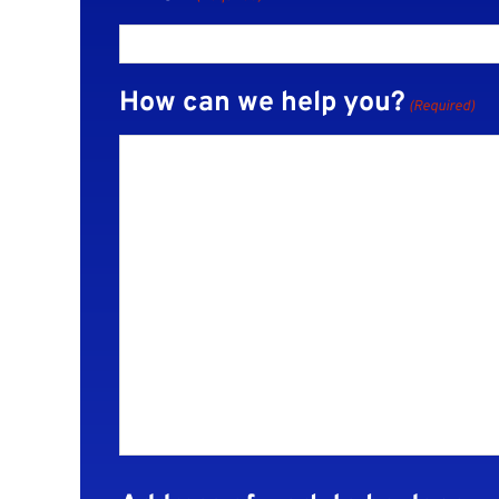
How can we help you?
(Required)