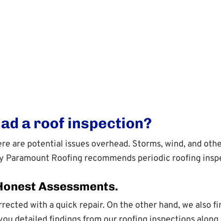
had a roof inspection?
there are potential issues overhead. Storms, wind, and o
hy Paramount Roofing recommends periodic roofing inspe
 Honest Assessments.
rected with a quick repair. On the other hand, we also f
u detailed findings from our roofing inspections along w