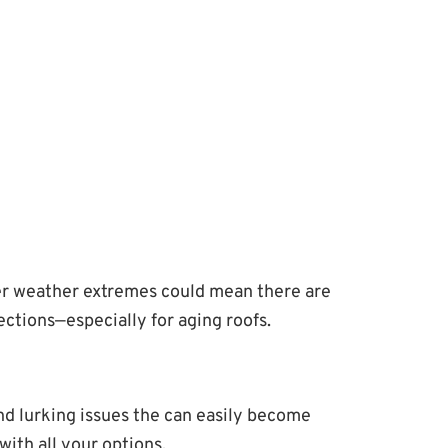
ther weather extremes could mean there are
ctions—especially for aging roofs.
ind lurking issues the can easily become
ith all your options.