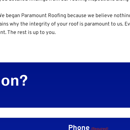
. We began Paramount Roofing because we believe nothin
ains why the integrity of your roof is paramount to us. 
nt. The rest is up to you.
ion?
Phone
(Required)