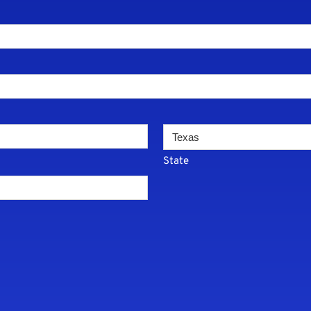
State