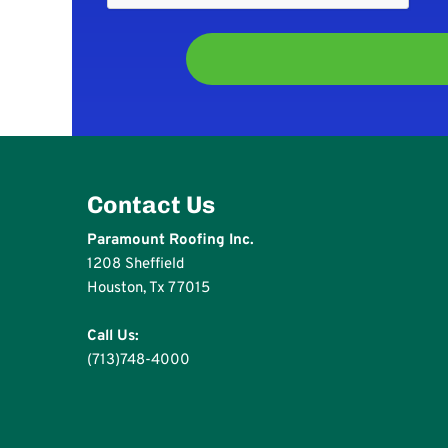
Contact Us
Paramount Roofing Inc.
1208 Sheffield
Houston, Tx 77015
Call Us:
(713)748-4000