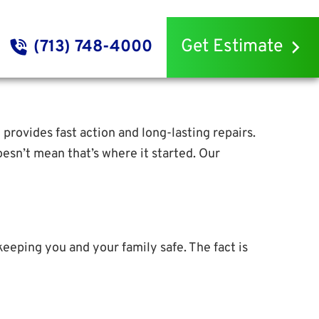
Get Estimate
(713) 748-4000
g provides fast action and long-lasting repairs.
esn’t mean that’s where it started. Our
keeping you and your family safe. The fact is