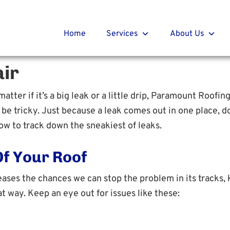
t Roofing
r
Home
Services
About Us
ir
atter if it’s a big leak or a little drip, Paramount Roofin
e tricky. Just because a leak comes out in one place, do
w to track down the sneakiest of leaks.
Of Your Roof
eases the chances we can stop the problem in its tracks, 
t way. Keep an eye out for issues like these: