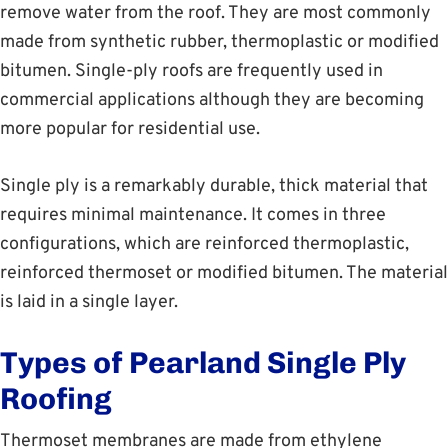
remove water from the roof. They are most commonly
made from synthetic rubber, thermoplastic or modified
bitumen. Single-ply roofs are frequently used in
commercial applications although they are becoming
more popular for residential use.
Single ply is a remarkably durable, thick material that
requires minimal maintenance. It comes in three
configurations, which are reinforced thermoplastic,
reinforced thermoset or modified bitumen. The material
is laid in a single layer.
Types of Pearland Single Ply
Roofing
Thermoset membranes are made from ethylene