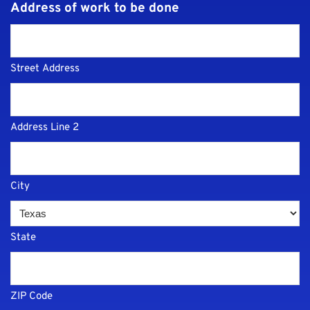
Address of work to be done
Street Address
Address Line 2
City
State
ZIP Code