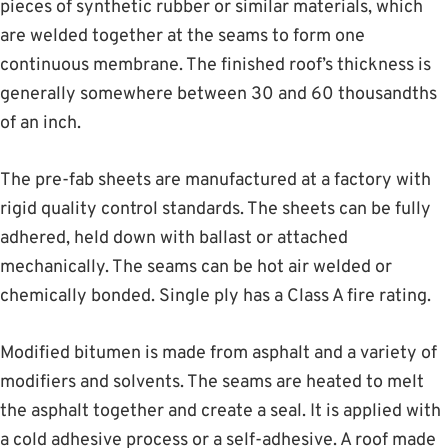
pieces of synthetic rubber or similar materials, which
are welded together at the seams to form one
continuous membrane. The finished roof’s thickness is
generally somewhere between 30 and 60 thousandths
of an inch.
The pre-fab sheets are manufactured at a factory with
rigid quality control standards. The sheets can be fully
adhered, held down with ballast or attached
mechanically. The seams can be hot air welded or
chemically bonded. Single ply has a Class A fire rating.
Modified bitumen is made from asphalt and a variety of
modifiers and solvents. The seams are heated to melt
the asphalt together and create a seal. It is applied with
a cold adhesive process or a self-adhesive. A roof made