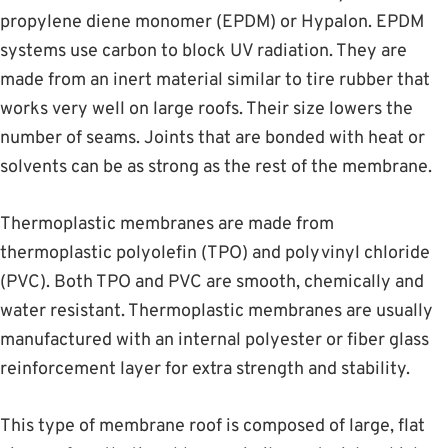
propylene diene monomer (EPDM) or Hypalon. EPDM
systems use carbon to block UV radiation. They are
made from an inert material similar to tire rubber that
works very well on large roofs. Their size lowers the
number of seams. Joints that are bonded with heat or
solvents can be as strong as the rest of the membrane.
Thermoplastic membranes are made from
thermoplastic polyolefin (TPO) and polyvinyl chloride
(PVC). Both TPO and PVC are smooth, chemically and
water resistant. Thermoplastic membranes are usually
manufactured with an internal polyester or fiber glass
reinforcement layer for extra strength and stability.
This type of membrane roof is composed of large, flat