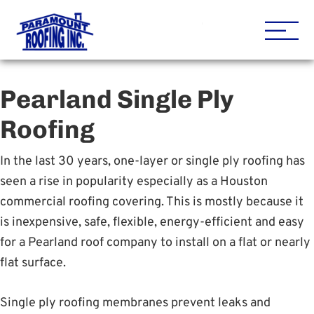
Houston Roofing Contracto
Paramount
Pearland Single Ply
Roofing
In the last 30 years, one-layer or single ply roofing has
seen a rise in popularity especially as a Houston
commercial roofing covering. This is mostly because it
is inexpensive, safe, flexible, energy-efficient and easy
for a Pearland roof company to install on a flat or nearly
flat surface.
Single ply roofing membranes prevent leaks and