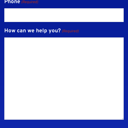
Phone
(Required)
How can we help you?
(Required)