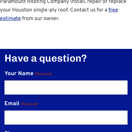
Paramount Roofing Company install, repair or replace
your Houston single-ply roof. Contact us for a
free
estimate
from our owner.
Have a question?
Your Name
(Required)
Email
(Required)