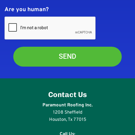
Are you human?
Contact Us
Paramount Roofing Inc.
1208 Sheffield
Houston, Tx 77015
Call Us: