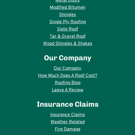
Metal Roofs
Modified Bitumen
Shingles
Single Ply Roofing
Slate Roof
Tar & Gravel Roof
Wood Shingles & Shakes
Our Company
Our Company
How Much Does A Roof Cost?
Roofing Blog
Leave A Review
Insurance Claims
Insurance Claims
Weather Related
Fire Damage