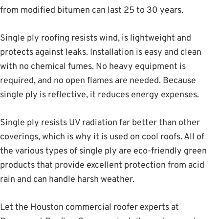
from modified bitumen can last 25 to 30 years.
Single ply roofing resists wind, is lightweight and
protects against leaks. Installation is easy and clean
with no chemical fumes. No heavy equipment is
required, and no open flames are needed. Because
single ply is reflective, it reduces energy expenses.
Single ply resists UV radiation far better than other
coverings, which is why it is used on cool roofs. All of
the various types of single ply are eco-friendly green
products that provide excellent protection from acid
rain and can handle harsh weather.
Let the Houston commercial roofer experts at