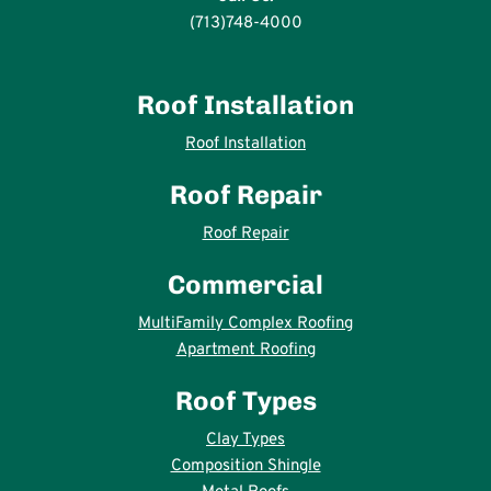
(713)748-4000
Roof Installation
Roof Installation
Roof Repair
Roof Repair
Commercial
MultiFamily Complex Roofing
Apartment Roofing
Roof Types
Clay Types
Composition Shingle