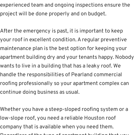
experienced team and ongoing inspections ensure the
project will be done properly and on budget.
After the emergency is past, it is important to keep
your roof in excellent condition. A regular preventive
maintenance plan is the best option for keeping your
apartment building dry and your tenants happy. Nobody
wants to live in a building that has a leaky roof. We
handle the responsibilities of Pearland commercial
roofing professionally so your apartment complex can
continue doing business as usual.
Whether you have a steep-sloped roofing system or a
low-slope roof, you need a reliable Houston roof
company that is available when you need them.