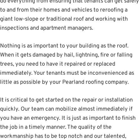
do everything from ensuring that tenants can get safely
to and from their homes and vehicles to reroofing a
giant low-slope or traditional roof and working with
inspections and apartment managers.
Nothing is as important to your building as the roof.
When it gets damaged by hail, lightning, fire or falling
trees, you need to have it repaired or replaced
immediately. Your tenants must be inconvenienced as
little as possible by your Pearland roofing company.
It is critical to get started on the repair or installation
quickly. Our team can mobilize almost immediately if
you have an emergency. It is just as important to finish
the job in a timely manner. The quality of the
workmanship has to be top notch and our talented,