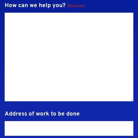
How can we help you?
(Required)
Address of work to be done