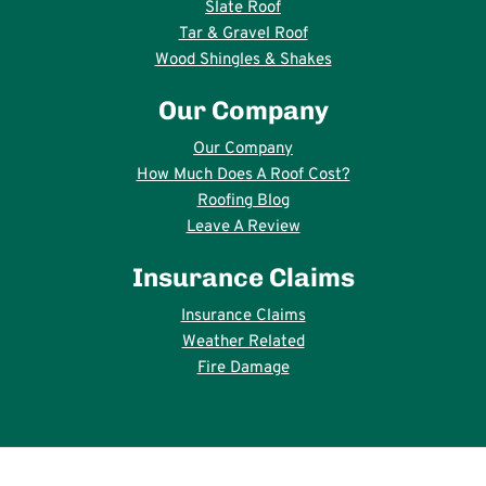
Slate Roof
Tar & Gravel Roof
Wood Shingles & Shakes
Our Company
Our Company
How Much Does A Roof Cost?
Roofing Blog
Leave A Review
Insurance Claims
Insurance Claims
Weather Related
Fire Damage