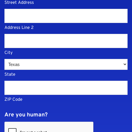
Street Address
Address Line 2
City
State
ZIP Code
Are you human?