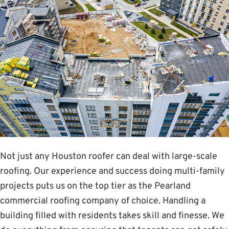
Not just any Houston roofer can deal with large-scale
roofing. Our experience and success doing multi-family
projects puts us on the top tier as the Pearland
commercial roofing company of choice. Handling a
building filled with residents takes skill and finesse. We