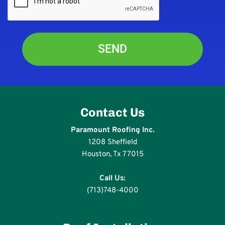
Contact Us
Paramount Roofing Inc.
1208 Sheffield
Houston, Tx 77015
Call Us:
(713)748-4000