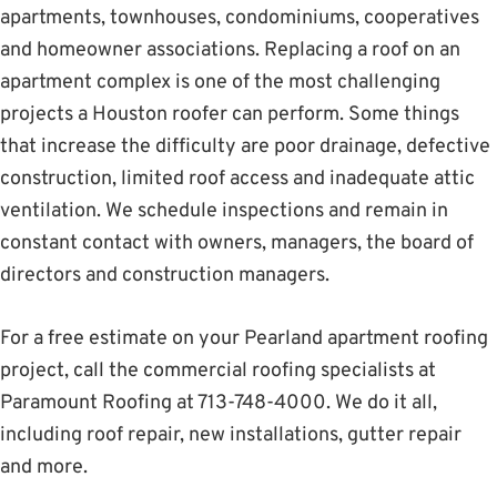
apartments, townhouses, condominiums, cooperatives
and homeowner associations. Replacing a roof on an
apartment complex is one of the most challenging
projects a Houston roofer can perform. Some things
that increase the difficulty are poor drainage, defective
construction, limited roof access and inadequate attic
ventilation. We schedule inspections and remain in
constant contact with owners, managers, the board of
directors and construction managers.
For a free estimate on your Pearland apartment roofing
project, call the commercial roofing specialists at
Paramount Roofing at 713-748-4000. We do it all,
including roof repair, new installations, gutter repair
and more.