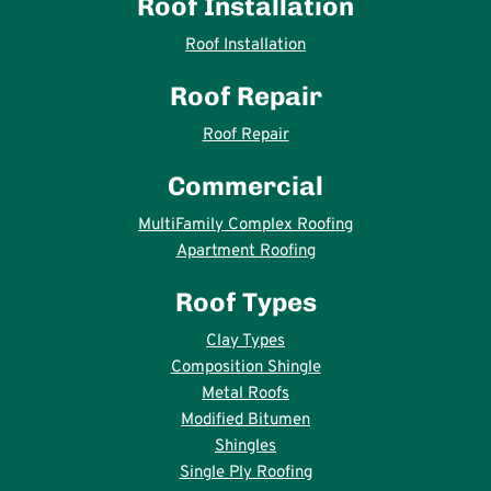
Roof Installation
Roof Installation
Roof Repair
Roof Repair
Commercial
MultiFamily Complex Roofing
Apartment Roofing
Roof Types
Clay Types
Composition Shingle
Metal Roofs
Modified Bitumen
Shingles
Single Ply Roofing