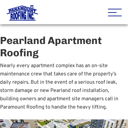
Houston Roofing Contracto
Paramount
Pearland Apartment
Roofing
Nearly every apartment complex has an on-site
maintenance crew that takes care of the property’s
daily repairs. But in the event of a serious roof leak,
storm damage or new Pearland roof installation,
building owners and apartment site managers call in
Paramount Roofing to handle the heavy lifting.