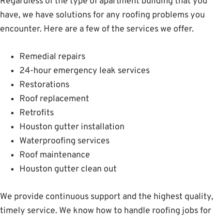
Regardless of the type of apartment building that you
have, we have solutions for any roofing problems you
encounter. Here are a few of the services we offer.
Remedial repairs
24-hour emergency leak services
Restorations
Roof replacement
Retrofits
Houston gutter installation
Waterproofing services
Roof maintenance
Houston gutter clean out
We provide continuous support and the highest quality,
timely service. We know how to handle roofing jobs for