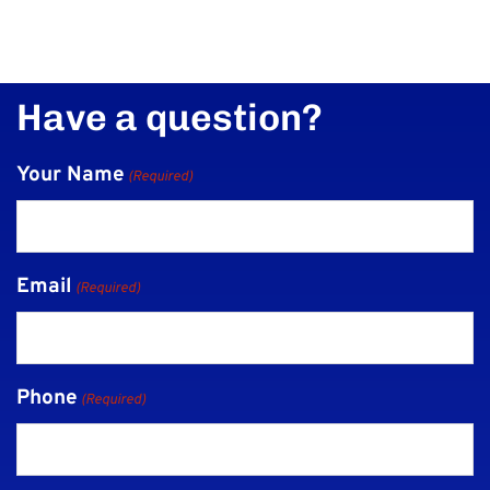
Have a question?
Your Name
(Required)
Email
(Required)
Phone
(Required)