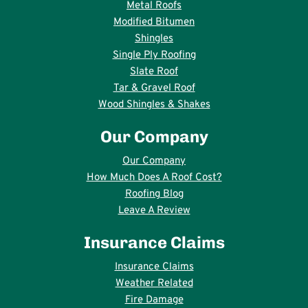
Metal Roofs
Modified Bitumen
Shingles
Single Ply Roofing
Slate Roof
Tar & Gravel Roof
Wood Shingles & Shakes
Our Company
Our Company
How Much Does A Roof Cost?
Roofing Blog
Leave A Review
Insurance Claims
Insurance Claims
Weather Related
Fire Damage