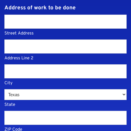
Address of work to be done
Street Address
Address Line 2
City
State
ZIP Code