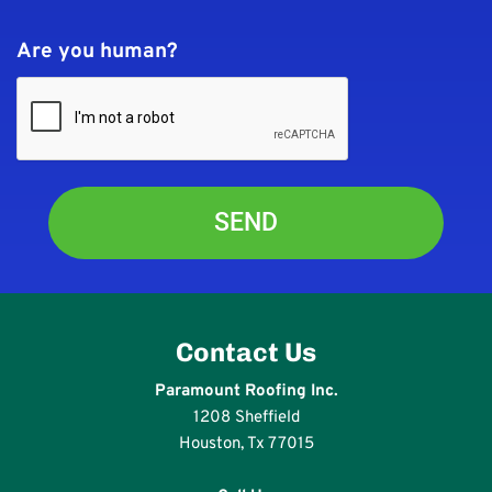
Are you human?
Contact Us
Paramount Roofing Inc.
1208 Sheffield
Houston, Tx 77015