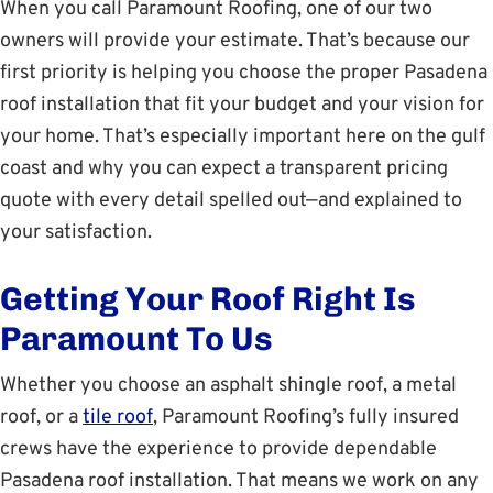
When you call Paramount Roofing, one of our two
owners will provide your estimate. That’s because our
first priority is helping you choose the proper Pasadena
roof installation that fit your budget and your vision for
your home. That’s especially important here on the gulf
coast and why you can expect a transparent pricing
quote with every detail spelled out—and explained to
your satisfaction.
Getting Your Roof Right Is
Paramount To Us
Whether you choose an asphalt shingle roof, a metal
roof, or a
tile roof
, Paramount Roofing’s fully insured
crews have the experience to provide dependable
Pasadena roof installation. That means we work on any