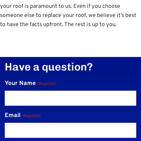
your roof is paramount to us. Even if you choose
someone else to replace your roof, we believe it’s best
to have the facts upfront. The rest is up to you.
Have a question?
Your Name
(Required)
Email
(Required)