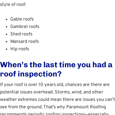
style of roof:
Gable roofs
Gambrel roofs
Shed roofs
Mansard roofs
Hip roofs
When’s the last time you had a
roof inspection?
If your roof is over 10 years old, chances are there are
potential issues overhead. Storms, wind, and other
weather extremes could mean there are issues you can’t
see from the ground. That’s why Paramount Roofing
recommends periodic roofing inspections—especially