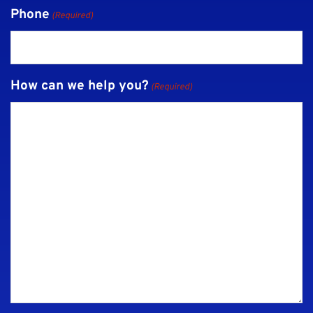
Phone
(Required)
How can we help you?
(Required)