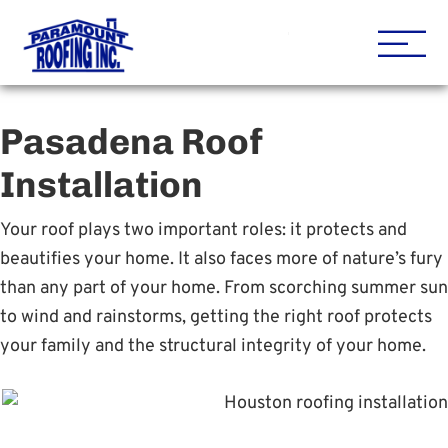
Houston Roofing Contracto
Paramount
Pasadena Roof
Installation
Your roof plays two important roles: it protects and
beautifies your home. It also faces more of nature’s fury
than any part of your home. From scorching summer sun
to wind and rainstorms, getting the right roof protects
your family and the structural integrity of your home.