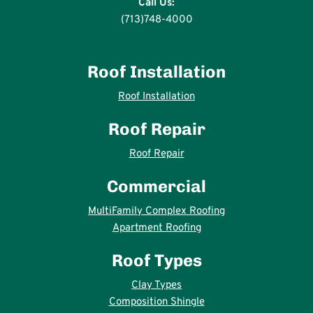
Call Us:
(713)748-4000
Roof Installation
Roof Installation
Roof Repair
Roof Repair
Commercial
MultiFamily Complex Roofing
Apartment Roofing
Roof Types
Clay Types
Composition Shingle