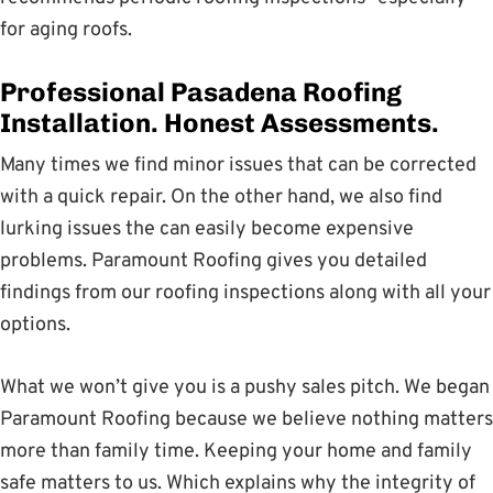
for aging roofs.
Professional Pasadena Roofing
Installation. Honest Assessments.
Many times we find minor issues that can be corrected
with a quick repair. On the other hand, we also find
lurking issues the can easily become expensive
problems. Paramount Roofing gives you detailed
findings from our roofing inspections along with all your
options.
What we won’t give you is a pushy sales pitch. We began
Paramount Roofing because we believe nothing matters
more than family time. Keeping your home and family
safe matters to us. Which explains why the integrity of