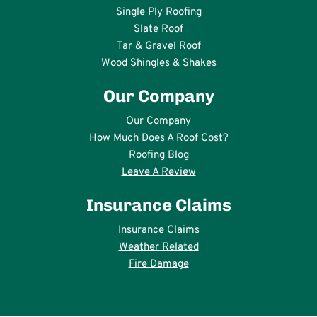
Single Ply Roofing
Slate Roof
Tar & Gravel Roof
Wood Shingles & Shakes
Our Company
Our Company
How Much Does A Roof Cost?
Roofing Blog
Leave A Review
Insurance Claims
Insurance Claims
Weather Related
Fire Damage