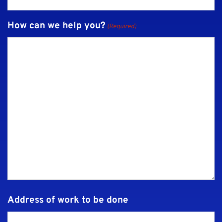
How can we help you?
(Required)
Address of work to be done