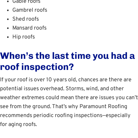
Gable roofs
Gambrel roofs
Shed roofs
Mansard roofs
Hip roofs
When’s the last time you had a
roof inspection?
If your roof is over 10 years old, chances are there are
potential issues overhead. Storms, wind, and other
weather extremes could mean there are issues you can’t
see from the ground. That’s why Paramount Roofing
recommends periodic roofing inspections—especially
for aging roofs.