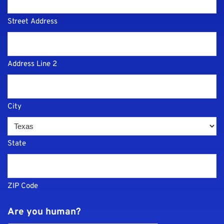
Street Address
Address Line 2
City
State
ZIP Code
Are you human?