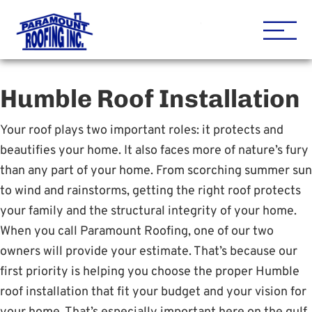
Houston Roofing Contracto
Paramount
Humble Roof Installation
Your roof plays two important roles: it protects and
beautifies your home. It also faces more of nature’s fury
than any part of your home. From scorching summer sun
to wind and rainstorms, getting the right roof protects
your family and the structural integrity of your home.
When you call Paramount Roofing, one of our two
owners will provide your estimate. That’s because our
first priority is helping you choose the proper Humble
roof installation that fit your budget and your vision for