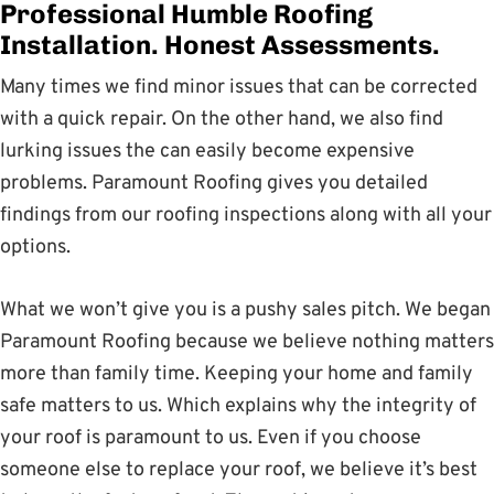
Professional Humble Roofing
Installation. Honest Assessments.
Many times we find minor issues that can be corrected
with a quick repair. On the other hand, we also find
lurking issues the can easily become expensive
problems. Paramount Roofing gives you detailed
findings from our roofing inspections along with all your
options.
What we won’t give you is a pushy sales pitch. We began
Paramount Roofing because we believe nothing matters
more than family time. Keeping your home and family
safe matters to us. Which explains why the integrity of
your roof is paramount to us. Even if you choose
someone else to replace your roof, we believe it’s best