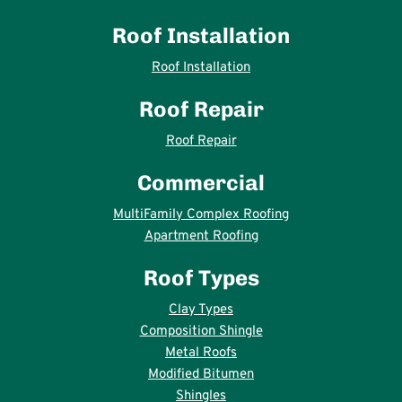
Roof Installation
Roof Installation
Roof Repair
Roof Repair
Commercial
MultiFamily Complex Roofing
Apartment Roofing
Roof Types
Clay Types
Composition Shingle
Metal Roofs
Modified Bitumen
Shingles