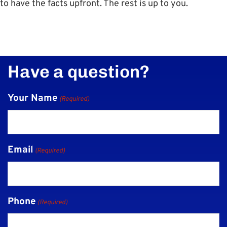
to have the facts upfront. The rest is up to you.
Have a question?
Your Name
(Required)
Email
(Required)
Phone
(Required)