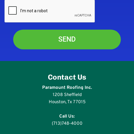
Contact Us
Paramount Roofing Inc.
1208 Sheffield
Houston, Tx 77015
Call Us:
(713)748-4000