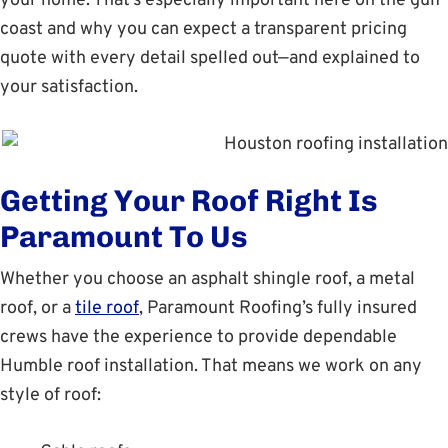
your home. That’s especially important here on the gulf
coast and why you can expect a transparent pricing
quote with every detail spelled out—and explained to
your satisfaction.
Getting Your Roof Right Is
Paramount To Us
Whether you choose an asphalt shingle roof, a metal
roof, or a
tile roof
, Paramount Roofing’s fully insured
crews have the experience to provide dependable
Humble roof installation. That means we work on any
style of roof: