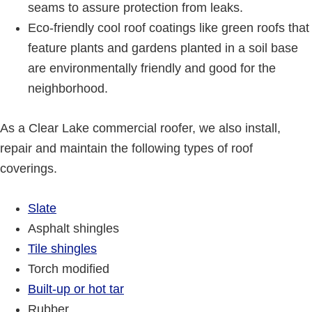
seams to assure protection from leaks.
Eco-friendly cool roof coatings like green roofs that
feature plants and gardens planted in a soil base
are environmentally friendly and good for the
neighborhood.
As a Clear Lake commercial roofer, we also install,
repair and maintain the following types of roof
coverings.
Slate
Asphalt shingles
Tile shingles
Torch modified
Built-up or hot tar
Rubber