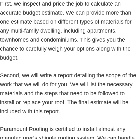
First, we inspect and price the job to calculate an
accurate budget estimate. We can provide more than
one estimate based on different types of materials for
any multi-family dwelling, including apartments,
townhomes and condominiums. This gives you the
chance to carefully weigh your options along with the
budget.
Second, we will write a report detailing the scope of the
work that we will do for you. We will list the necessary
materials and the steps that need to be followed to
install or replace your roof. The final estimate will be
included with this report.
Paramount Roofing is certified to install almost any
manufacturer’s shingle roofing system. We can handle