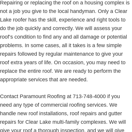
Repairing or replacing the roof on a housing complex is
not a job you give to the local handyman. Only a Clear
Lake roofer has the skill, experience and right tools to
do the job quickly and correctly. We will assess your
roof’s condition to find any and all damage or potential
problems. In some cases, all it takes is a few simple
repairs followed by regular maintenance to give your
roof extra years of life. On occasion, you may need to
replace the entire roof. We are ready to perform the
appropriate services that are needed.
Contact Paramount Roofing at 713-748-4000 if you
need any type of commercial roofing services. We
handle new roof installations, roof repairs and gutter
repairs for Clear Lake multi-family complexes. We will
give your roof a thorough inspection, and we will give