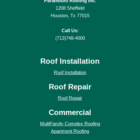
Paramount Roofing Inc.
1208 Sheffield
Houston, Tx 77015
Call Us:
(713)748-4000
Roof Installation
Roof Installation
Roof Repair
Roof Repair
Commercial
MultiFamily Complex Roofing
Apartment Roofing