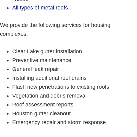
All types of metal roofs
We provide the following services for housing
complexes.
Clear Lake gutter installation
Preventive maintenance
General leak repair
Installing additional roof drains
Flash new penetrations to existing roofs
Vegetation and debris removal
Roof assessment reports
Houston gutter cleanout
Emergency repair and storm response