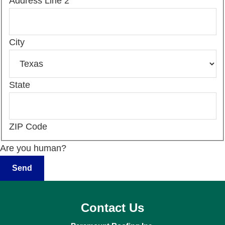
Address Line 2
City
State
ZIP Code
Are you human?
Contact Us