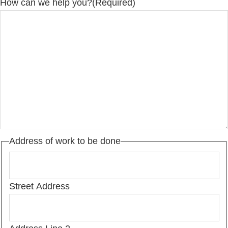
How can we help you?
(Required)
Address of work to be done
Street Address