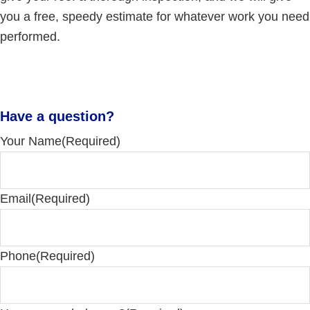
you a free, speedy estimate for whatever work you need
performed.
Have a question?
Your Name
(Required)
Email
(Required)
Phone
(Required)