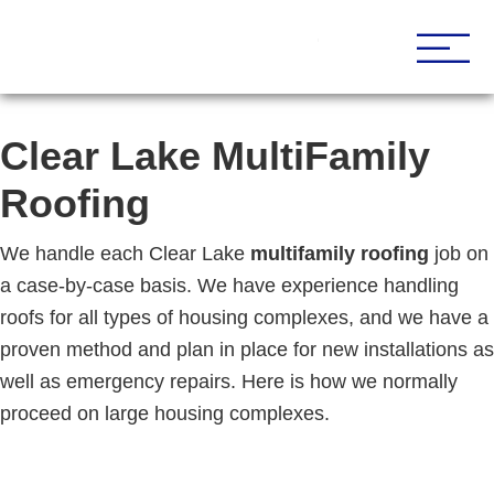
Houston Roofing Contractor
Paramount
Clear Lake MultiFamily
Roofing
We handle each Clear Lake
multifamily roofing
job on
a case-by-case basis. We have experience handling
roofs for all types of housing complexes, and we have a
proven method and plan in place for new installations as
well as emergency repairs. Here is how we normally
proceed on large housing complexes.