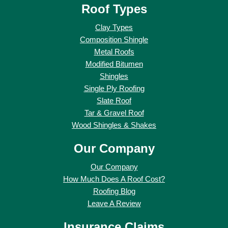
Roof Types
Clay Types
Composition Shingle
Metal Roofs
Modified Bitumen
Shingles
Single Ply Roofing
Slate Roof
Tar & Gravel Roof
Wood Shingles & Shakes
Our Company
Our Company
How Much Does A Roof Cost?
Roofing Blog
Leave A Review
Insurance Claims