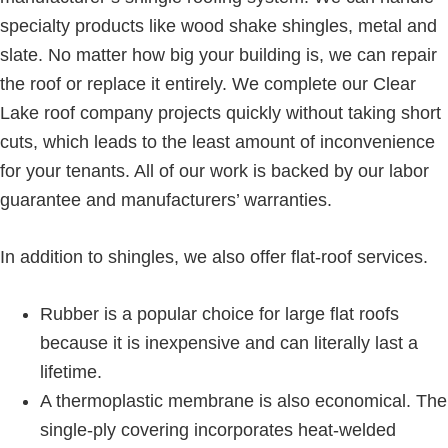
specialty products like wood shake shingles, metal and
slate. No matter how big your building is, we can repair
the roof or replace it entirely. We complete our Clear
Lake roof company projects quickly without taking short
cuts, which leads to the least amount of inconvenience
for your tenants. All of our work is backed by our labor
guarantee and manufacturers’ warranties.
In addition to shingles, we also offer flat-roof services.
Rubber is a popular choice for large flat roofs
because it is inexpensive and can literally last a
lifetime.
A thermoplastic membrane is also economical. The
single-ply covering incorporates heat-welded