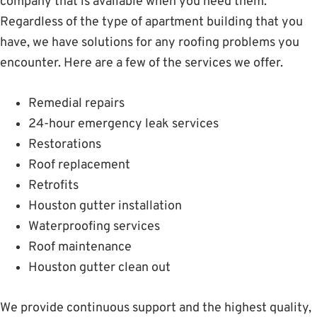
company that is available when you need them.
Regardless of the type of apartment building that you
have, we have solutions for any roofing problems you
encounter. Here are a few of the services we offer.
Remedial repairs
24-hour emergency leak services
Restorations
Roof replacement
Retrofits
Houston gutter installation
Waterproofing services
Roof maintenance
Houston gutter clean out
We provide continuous support and the highest quality,