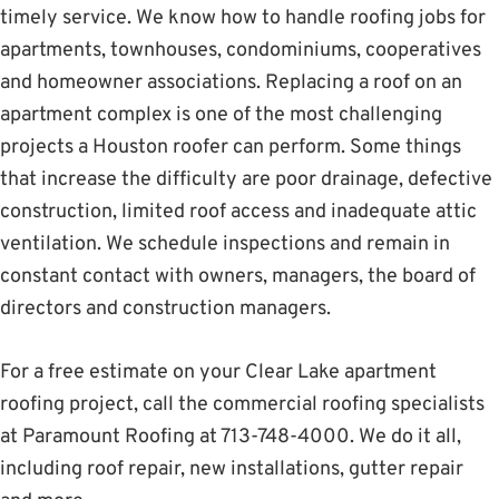
timely service. We know how to handle roofing jobs for
apartments, townhouses, condominiums, cooperatives
and homeowner associations. Replacing a roof on an
apartment complex is one of the most challenging
projects a Houston roofer can perform. Some things
that increase the difficulty are poor drainage, defective
construction, limited roof access and inadequate attic
ventilation. We schedule inspections and remain in
constant contact with owners, managers, the board of
directors and construction managers.
For a free estimate on your Clear Lake apartment
roofing project, call the commercial roofing specialists
at Paramount Roofing at 713-748-4000. We do it all,
including roof repair, new installations, gutter repair