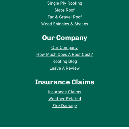
Single Ply Roofing
Slate Roof
Tar & Gravel Roof
Wood Shingles & Shakes
Our Company
Our Company
How Much Does A Roof Cost?
Roofing Blog
Leave A Review
Insurance Claims
Insurance Claims
Weather Related
Fire Damage