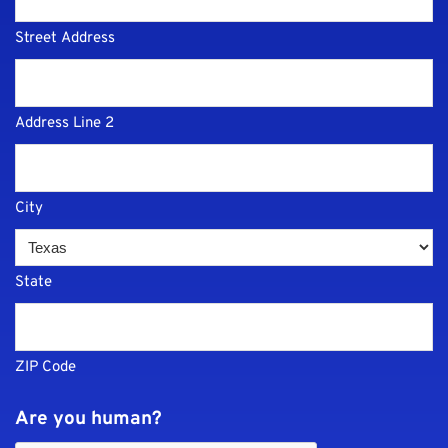
Street Address
Address Line 2
City
State
ZIP Code
Are you human?