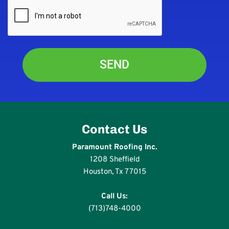
Contact Us
Paramount Roofing Inc.
1208 Sheffield
Houston, Tx 77015
Call Us:
(713)748-4000