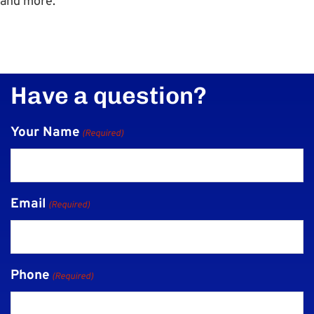
and more.
Have a question?
Your Name
(Required)
Email
(Required)
Phone
(Required)