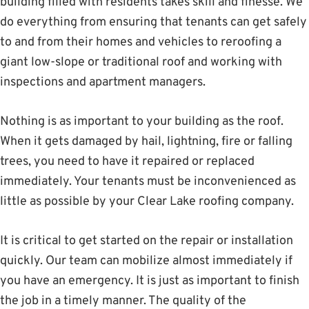
building filled with residents takes skill and finesse. We
do everything from ensuring that tenants can get safely
to and from their homes and vehicles to reroofing a
giant low-slope or traditional roof and working with
inspections and apartment managers.
Nothing is as important to your building as the roof.
When it gets damaged by hail, lightning, fire or falling
trees, you need to have it repaired or replaced
immediately. Your tenants must be inconvenienced as
little as possible by your Clear Lake roofing company.
It is critical to get started on the repair or installation
quickly. Our team can mobilize almost immediately if
you have an emergency. It is just as important to finish
the job in a timely manner. The quality of the