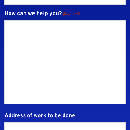
How can we help you?
(Required)
Address of work to be done