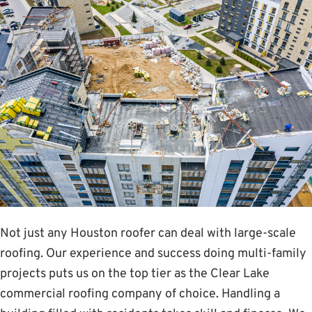
Not just any Houston roofer can deal with large-scale
roofing. Our experience and success doing multi-family
projects puts us on the top tier as the Clear Lake
commercial roofing company of choice. Handling a