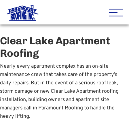
Houston Roofing Contracto
Paramount
Clear Lake Apartment
Roofing
Nearly every apartment complex has an on-site
maintenance crew that takes care of the property’s
daily repairs. But in the event of a serious roof leak,
storm damage or new Clear Lake Apartment roofing
installation, building owners and apartment site
managers call in Paramount Roofing to handle the
heavy lifting.