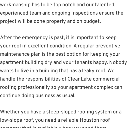
workmanship has to be top notch and our talented,
experienced team and ongoing inspections ensure the
project will be done properly and on budget.
After the emergency is past, it is important to keep
your roof in excellent condition. A regular preventive
maintenance plan is the best option for keeping your
apartment building dry and your tenants happy. Nobody
wants to live in a building that has a leaky roof. We
handle the responsibilities of Clear Lake commercial
roofing professionally so your apartment complex can
continue doing business as usual.
Whether you have a steep-sloped roofing system or a
low-slope roof, you need a reliable Houston roof