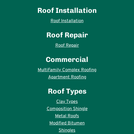
Roof Installation
Roof Installation
Roof Repair
Roof Repair
Commercial
MultiFamily Complex Roofing
Apartment Roofing
Roof Types
Clay Types
Composition Shingle
Metal Roofs
Modified Bitumen
Shingles