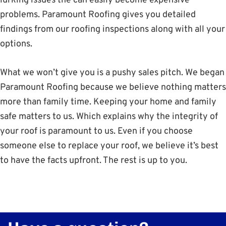
lurking issues the can easily become expensive
problems. Paramount Roofing gives you detailed
findings from our roofing inspections along with all your
options.
What we won’t give you is a pushy sales pitch. We began
Paramount Roofing because we believe nothing matters
more than family time. Keeping your home and family
safe matters to us. Which explains why the integrity of
your roof is paramount to us. Even if you choose
someone else to replace your roof, we believe it’s best
to have the facts upfront. The rest is up to you.