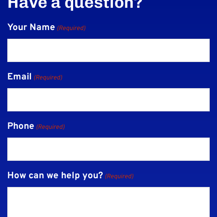
Have a question?
Your Name
(Required)
Email
(Required)
Phone
(Required)
How can we help you?
(Required)