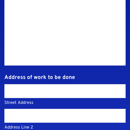
Address of work to be done
Street Address
Address Line 2