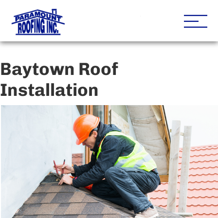
Houston Roofing Contracto
Paramount
Baytown Roof
Installation