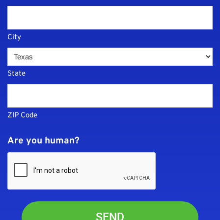
City
State
ZIP Code
Are you human?