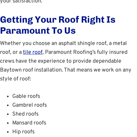
your satisfaction.
Getting Your Roof Right Is
Paramount To Us
Whether you choose an asphalt shingle roof, a metal
roof, or a
tile roof
, Paramount Roofing’s fully insured
crews have the experience to provide dependable
Baytown roof installation. That means we work on any
style of roof:
Gable roofs
Gambrel roofs
Shed roofs
Mansard roofs
Hip roofs