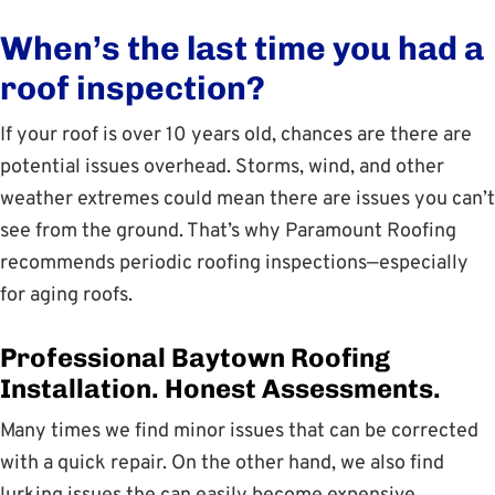
When’s the last time you had a
roof inspection?
If your roof is over 10 years old, chances are there are
potential issues overhead. Storms, wind, and other
weather extremes could mean there are issues you can’t
see from the ground. That’s why Paramount Roofing
recommends periodic roofing inspections—especially
for aging roofs.
Professional Baytown Roofing
Installation. Honest Assessments.
Many times we find minor issues that can be corrected
with a quick repair. On the other hand, we also find