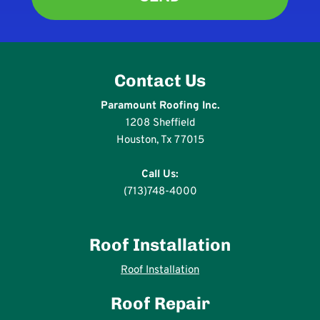
Contact Us
Paramount Roofing Inc.
1208 Sheffield
Houston, Tx 77015
Call Us:
(713)748-4000
Roof Installation
Roof Installation
Roof Repair