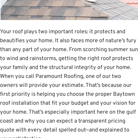
Your roof plays two important roles: it protects and
beautifies your home. It also faces more of nature’s fury
than any part of your home. From scorching summer sun
to wind and rainstorms, getting the right roof protects
your family and the structural integrity of your home.
When you call Paramount Roofing, one of our two
owners will provide your estimate. That’s because our
first priority is helping you choose the proper Baytown
roof installation that fit your budget and your vision for
your home. That’s especially important here on the gulf
coast and why you can expect a transparent pricing
quote with every detail spelled out—and explained to