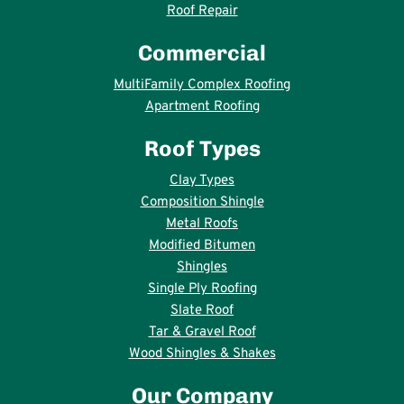
Roof Repair
Commercial
MultiFamily Complex Roofing
Apartment Roofing
Roof Types
Clay Types
Composition Shingle
Metal Roofs
Modified Bitumen
Shingles
Single Ply Roofing
Slate Roof
Tar & Gravel Roof
Wood Shingles & Shakes
Our Company