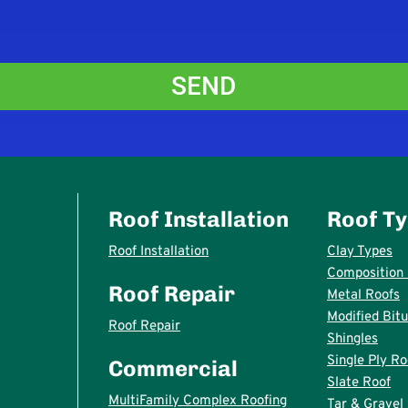
Roof Installation
Roof T
Roof Installation
Clay Types
Composition 
Roof Repair
Metal Roofs
Modified Bit
Roof Repair
Shingles
Single Ply Ro
Commercial
Slate Roof
MultiFamily Complex Roofing
Tar & Gravel