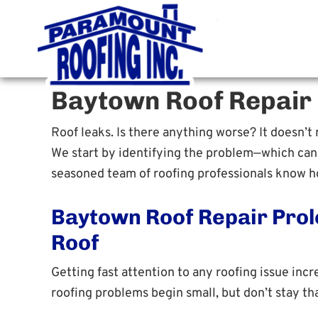
Paramoun
Houston Roofing Contracto
Baytown Roof Repair
Roof leaks. Is there anything worse? It doesn’t m
We start by identifying the problem—which can b
seasoned team of roofing professionals know ho
Baytown Roof Repair Prol
Roof
Getting fast attention to any roofing issue incr
roofing problems begin small, but don’t stay tha