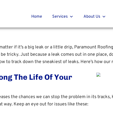
t Roofing
r
Home
Services
About Us
atter if it’s a big leak or a little drip, Paramount Roofin
e tricky. Just because a leak comes out in one place, do
w to track down the sneakiest of leaks. Here’s how our r
ong The Life Of Your
eases the chances we can stop the problem in its tracks, 
t way. Keep an eye out for issues like these: