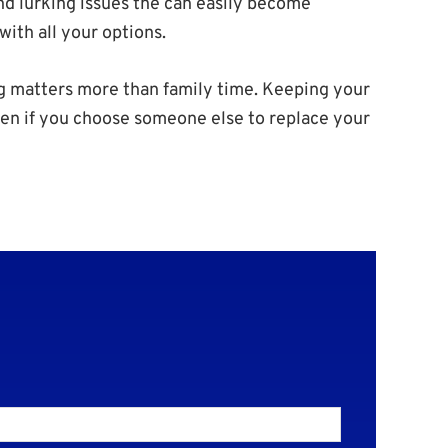
ind lurking issues the can easily become
ith all your options.
 matters more than family time. Keeping your
Even if you choose someone else to replace your