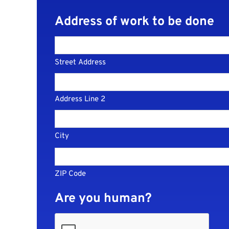
Address of work to be done
Street Address
Address Line 2
City
ZIP Code
Are you human?