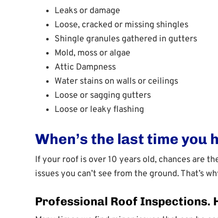
Leaks or damage
Loose, cracked or missing shingles
Shingle granules gathered in gutters
Mold, moss or algae
Attic Dampness
Water stains on walls or ceilings
Loose or sagging gutters
Loose or leaky flashing
When’s the last time you 
If your roof is over 10 years old, chances are 
issues you can’t see from the ground. That’s w
Professional Roof Inspections.