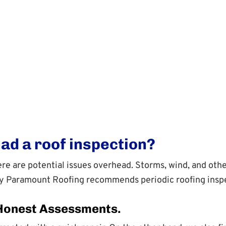
had a roof inspection?
there are potential issues overhead. Storms, wind, and o
hy Paramount Roofing recommends periodic roofing inspe
 Honest Assessments.