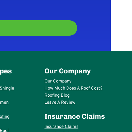
ypes
Our Company
Our Company
Shingle
How Much Does A Roof Cost?
Roofing Blog
umen
Leave A Review
Insurance Claims
ofing
Insurance Claims
 Roof