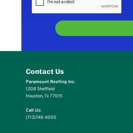
Contact Us
Paramount Roofing Inc.
1208 Sheffield
Houston, Tx 77015
Call Us:
(713)748-4000