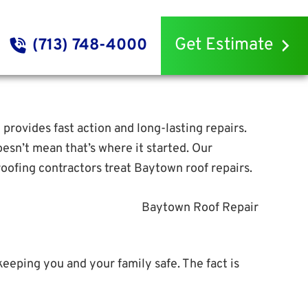
Get Estimate
(713) 748-4000
g provides fast action and long-lasting repairs.
esn’t mean that’s where it started. Our
oofing contractors treat Baytown roof repairs.
keeping you and your family safe. The fact is