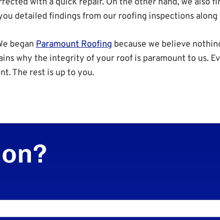
rected with a quick repair. On the other hand, we also f
u detailed findings from our roofing inspections along w
 We began
Paramount Roofing
because we believe nothing
ains why the integrity of your roof is paramount to us. 
nt. The rest is up to you.
ion?