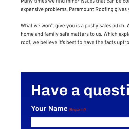
Many times we find minor issues that can be cor
expensive problems. Paramount Roofing gives yo
What we won’t give you is a pushy sales pitch.
home and family safe matters to us. Which expl
roof, we believe it’s best to have the facts upfro
Have a quest
Your Name
(Required)