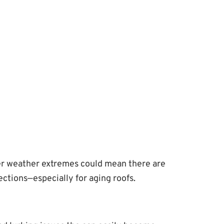
ther weather extremes could mean there are
ctions—especially for aging roofs.