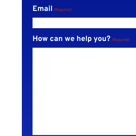
Email
(Required)
How can we help you?
(Required)