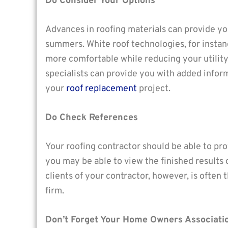
Do Consider Your Options
Advances in roofing materials can provide yo
summers. White roof technologies, for instan
more comfortable while reducing your utility
specialists can provide you with added infor
your
roof replacement
project.
Do Check References
Your roofing contractor should be able to pr
you may be able to view the finished results 
clients of your contractor, however, is ofte
firm.
Don’t Forget Your Home Owners Associati