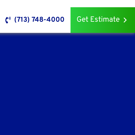
Get Estimate
(713) 748-4000