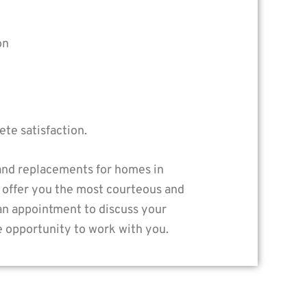
on
te satisfaction.
 and replacements for homes in
 offer you the most courteous and
 an appointment to discuss your
e opportunity to work with you.