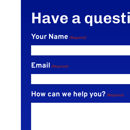
Have a quest
Your Name
(Required)
Email
(Required)
How can we help you?
(Required)