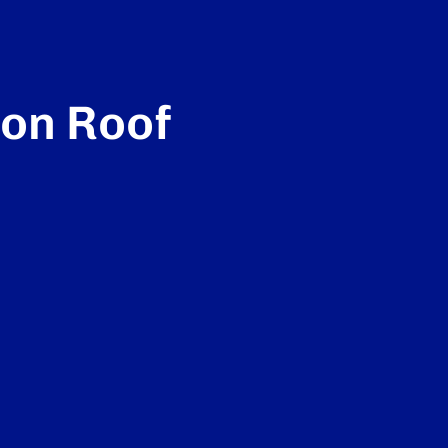
ton Roof