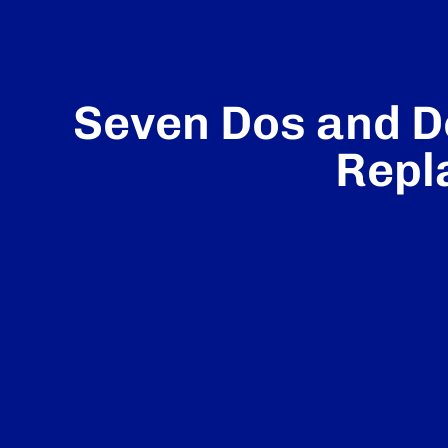
Seven Dos and D
Repl