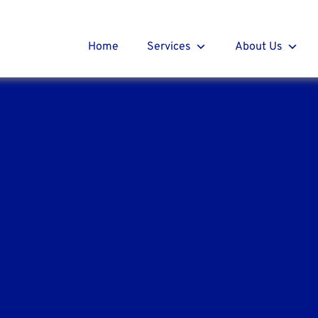
t Roofing
r
Home
Services
About Us