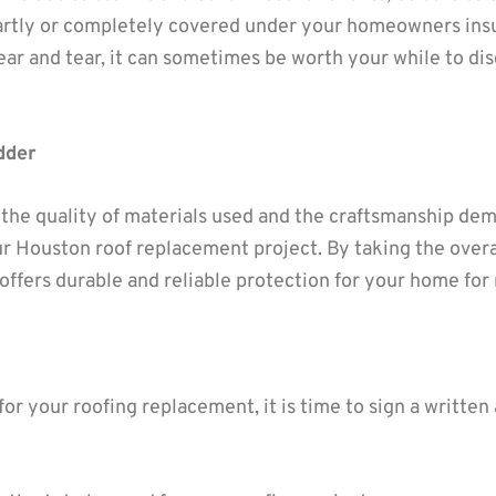
artly or completely covered under your homeowners insu
ar and tear, it can sometimes be worth your while to di
dder
 the quality of materials used and the craftsmanship de
ur Houston roof replacement project. By taking the overa
offers durable and reliable protection for your home for
or your roofing replacement, it is time to sign a writte