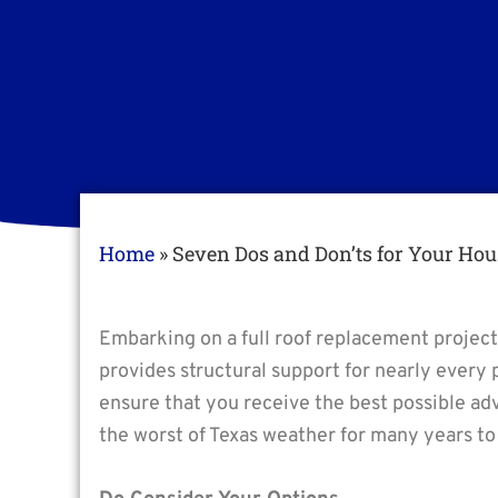
Home
»
Seven Dos and Don’ts for Your Hou
Embarking on a full roof replacement project
provides structural support for nearly every 
ensure that you receive the best possible ad
the worst of Texas weather for many years t