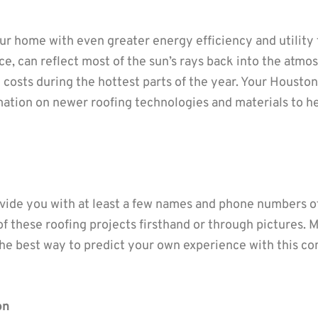
ur home with even greater energy efficiency and utility
ce, can reflect most of the sun’s rays back into the atm
 costs during the hottest parts of the year. Your Houst
mation on newer roofing technologies and materials to he
ovide you with at least a few names and phone numbers of
of these roofing projects firsthand or through pictures. 
n the best way to predict your own experience with this c
on