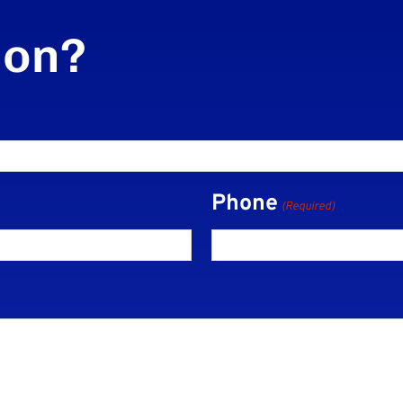
ion?
Phone
(Required)