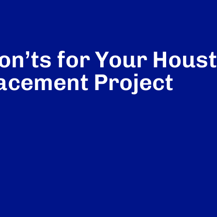
on’ts for Your Hous
acement Project