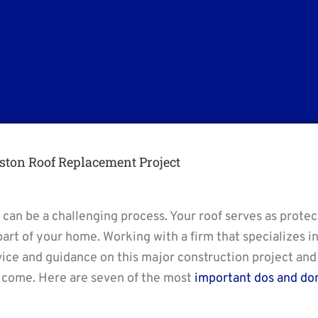
ston Roof Replacement Project
 can be a challenging process. Your roof serves as prote
part of your home. Working with a firm that specializes i
vice and guidance on this major construction project and
o come. Here are seven of the most
important dos and don