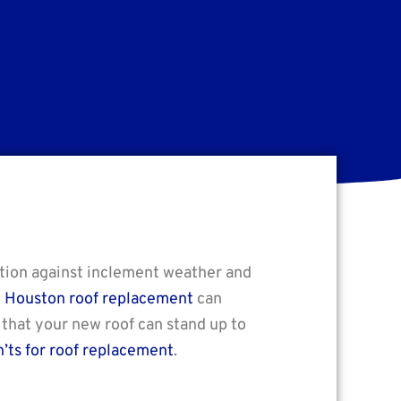
ction against inclement weather and
n
Houston roof replacement
can
 that your new roof can stand up to
’ts for roof replacement
.