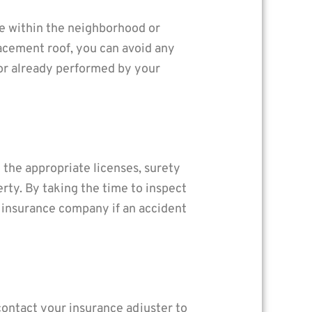
e within the neighborhood or
acement roof, you can avoid any
bor already performed by your
the appropriate licenses, surety
rty. By taking the time to inspect
r insurance company if an accident
 contact your insurance adjuster to