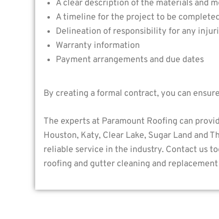
A clear description of the materials and m
A timeline for the project to be complete
Delineation of responsibility for any inju
Warranty information
Payment arrangements and due dates
By creating a formal contract, you can ensur
The experts at Paramount Roofing can provid
Houston, Katy, Clear Lake, Sugar Land and T
reliable service in the industry. Contact us 
roofing and gutter cleaning and replacement 