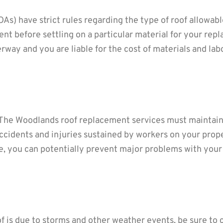
) have strict rules regarding the type of roof allowabl
 before settling on a particular material for your repl
rway and you are liable for the cost of materials and la
The Woodlands roof replacement services must maintain 
ccidents and injuries sustained by workers on your prope
ce, you can potentially prevent major problems with you
oof is due to storms and other weather events, be sure to