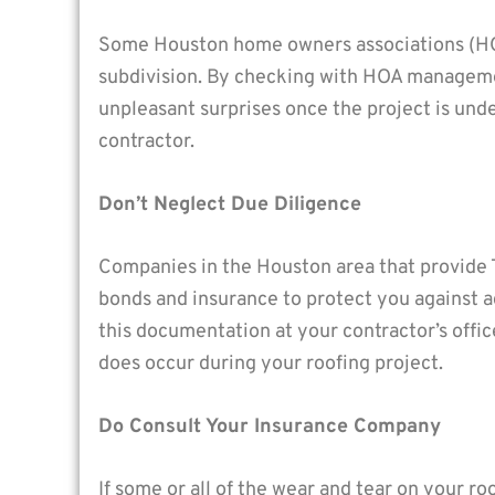
Some Houston home owners associations (HOAs
subdivision. By checking with HOA management
unpleasant surprises once the project is unde
contractor.
Don’t Neglect Due Diligence
Companies in the Houston area that provide 
bonds and insurance to protect you against a
this documentation at your contractor’s offi
does occur during your roofing project.
Do Consult Your Insurance Company
If some or all of the wear and tear on your r