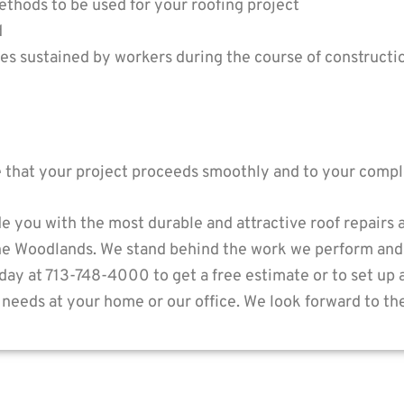
ethods to be used for your roofing project
d
ries sustained by workers during the course of constructi
e that your project proceeds smoothly and to your comple
e you with the most durable and attractive roof repairs
he Woodlands. We stand behind the work we perform and
today at 713-748-4000 to get a free estimate or to set up
needs at your home or our office. We look forward to th