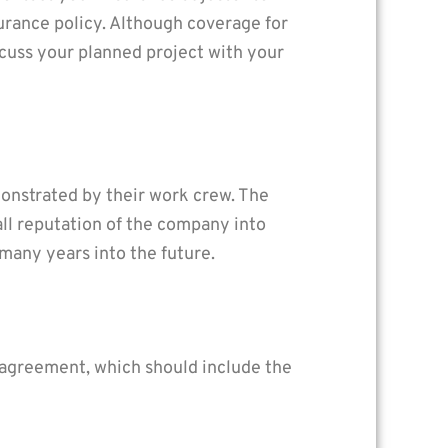
rance policy. Although coverage for
scuss your planned project with your
monstrated by their work crew. The
ll reputation of the company into
 many years into the future.
n agreement, which should include the