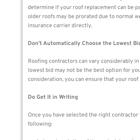
determine if your roof replacement can be p
older roofs may be prorated due to normal we
insurance carrier directly.
Don’t Automatically Choose the Lowest Bi
Roofing contractors can vary considerably in
lowest bid may not be the best option for yo
consideration, you can ensure that your roof 
Do Get It in Writing
Once you have selected the right contractor f
following: