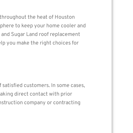
 throughout the heat of Houston
osphere to keep your home cooler and
on and Sugar Land roof replacement
lp you make the right choices for
 satisfied customers. In some cases,
Making direct contact with prior
onstruction company or contracting