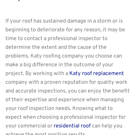
If your roof has sustained damage in a storm or is
beginning to deteriorate for any reason, it may be
time to contact a professional inspector to
determine the extent and the cause of the
problems. Katy roofing company you choose can
make a big difference in the outcome of your
project. By working with a
Katy roof replacement
company with a proven reputation for quality work
and accurate inspections, you can enjoy the benefit
of their expertise and experience when managing
your roof inspection needs. Knowing what to
expect when choosing a professional inspector for
your commercial or
residential roof
can help you
achieve the most positive results.