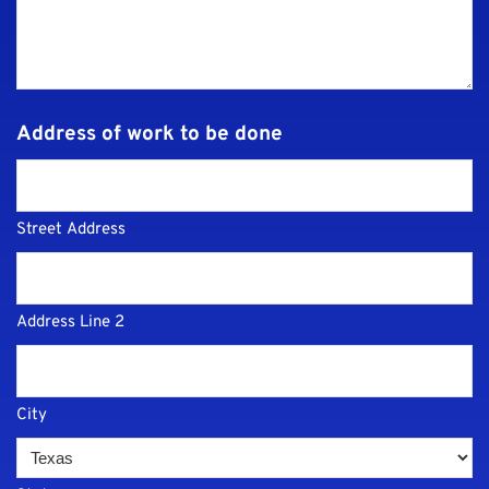
Address of work to be done
Street Address
Address Line 2
City