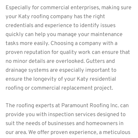
Especially for commercial enterprises, making sure
your Katy roofing company has the right
credentials and experience to identify issues
quickly can help you manage your maintenance
tasks more easily. Choosing a company with a
proven reputation for quality work can ensure that
no minor details are overlooked. Gutters and
drainage systems are especially important to
ensure the longevity of your Katy residential
roofing or commercial replacement project.
The roofing experts at Paramount Roofing Inc. can
provide you with inspection services designed to
suit the needs of businesses and homeowners in
our area. We offer proven experience, a meticulous