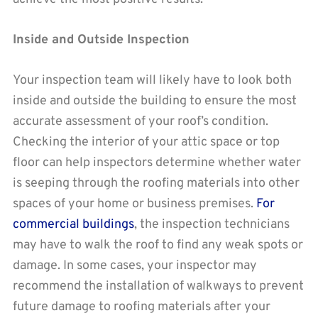
Inside and Outside Inspection
Your inspection team will likely have to look both
inside and outside the building to ensure the most
accurate assessment of your roof’s condition.
Checking the interior of your attic space or top
floor can help inspectors determine whether water
is seeping through the roofing materials into other
spaces of your home or business premises.
For
commercial buildings
, the inspection technicians
may have to walk the roof to find any weak spots or
damage. In some cases, your inspector may
recommend the installation of walkways to prevent
future damage to roofing materials after your