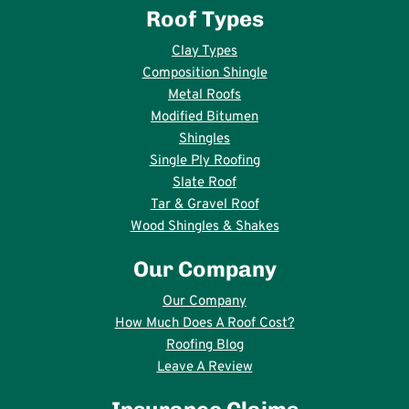
Roof Types
Clay Types
Composition Shingle
Metal Roofs
Modified Bitumen
Shingles
Single Ply Roofing
Slate Roof
Tar & Gravel Roof
Wood Shingles & Shakes
Our Company
Our Company
How Much Does A Roof Cost?
Roofing Blog
Leave A Review