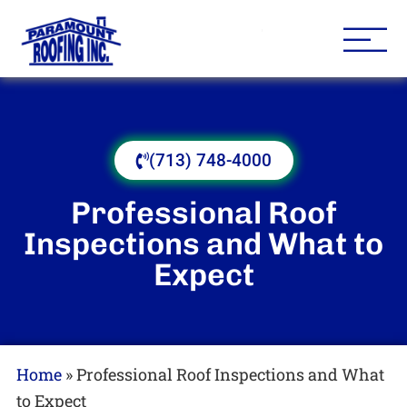
Houston Roofing Contracto
Paramount
(713) 748-4000
Professional Roof
Inspections and What to
Expect
Home
»
Professional Roof Inspections and What
to Expect