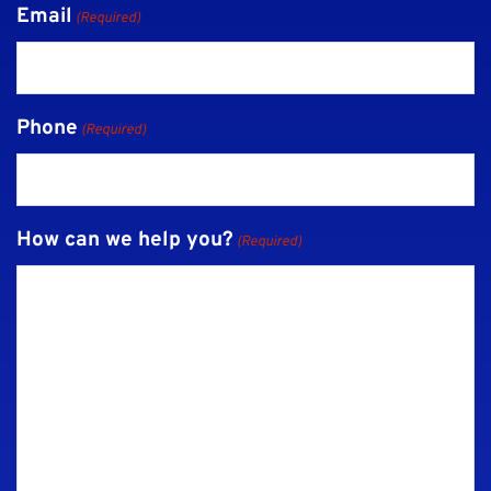
Email
(Required)
Phone
(Required)
How can we help you?
(Required)