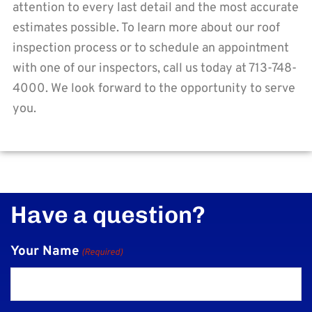
attention to every last detail and the most accurate
estimates possible. To learn more about our roof
inspection process or to schedule an appointment
with one of our inspectors, call us today at 713-748-
4000. We look forward to the opportunity to serve
you.
Have a question?
Your Name
(Required)