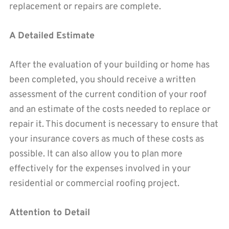
replacement or repairs are complete.
A Detailed Estimate
After the evaluation of your building or home has
been completed, you should receive a written
assessment of the current condition of your roof
and an estimate of the costs needed to replace or
repair it. This document is necessary to ensure that
your insurance covers as much of these costs as
possible. It can also allow you to plan more
effectively for the expenses involved in your
residential or commercial roofing project.
Attention to Detail