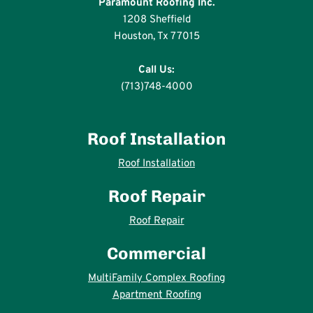
Paramount Roofing Inc.
1208 Sheffield
Houston, Tx 77015
Call Us:
(713)748-4000
Roof Installation
Roof Installation
Roof Repair
Roof Repair
Commercial
MultiFamily Complex Roofing
Apartment Roofing