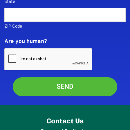
State
ZIP Code
Are you human?
Contact Us