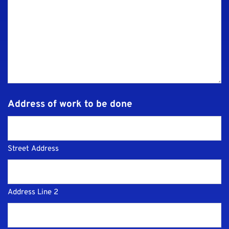
Address of work to be done
Street Address
Address Line 2