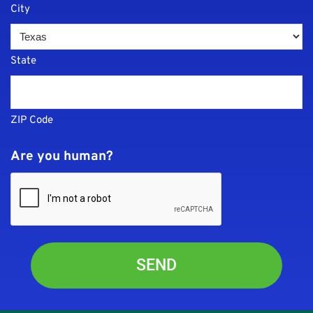
City
State
ZIP Code
Are you human?