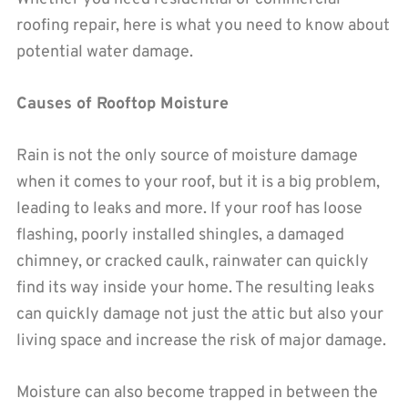
roofing repair, here is what you need to know about
potential water damage.
Causes of Rooftop Moisture
Rain is not the only source of moisture damage
when it comes to your roof, but it is a big problem,
leading to leaks and more. If your roof has loose
flashing, poorly installed shingles, a damaged
chimney, or cracked caulk, rainwater can quickly
find its way inside your home. The resulting leaks
can quickly damage not just the attic but also your
living space and increase the risk of major damage.
Moisture can also become trapped in between the