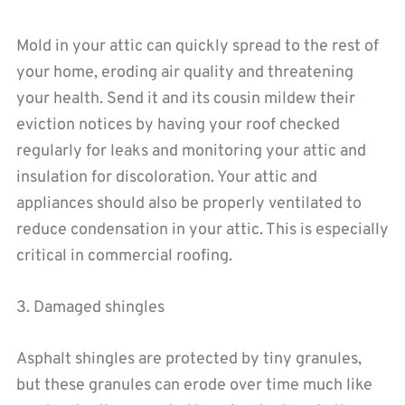
Mold in your attic can quickly spread to the rest of
your home, eroding air quality and threatening
your health. Send it and its cousin mildew their
eviction notices by having your roof checked
regularly for leaks and monitoring your attic and
insulation for discoloration. Your attic and
appliances should also be properly ventilated to
reduce condensation in your attic. This is especially
critical in commercial roofing.
3. Damaged shingles
Asphalt shingles are protected by tiny granules,
but these granules can erode over time much like