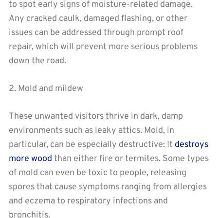
to spot early signs of moisture-related damage.
Any cracked caulk, damaged flashing, or other
issues can be addressed through prompt roof
repair, which will prevent more serious problems
down the road.
2. Mold and mildew
These unwanted visitors thrive in dark, damp
environments such as leaky attics. Mold, in
particular, can be especially destructive: It
destroys
more wood
than either fire or termites. Some types
of mold can even be toxic to people, releasing
spores that cause symptoms ranging from allergies
and eczema to respiratory infections and
bronchitis.