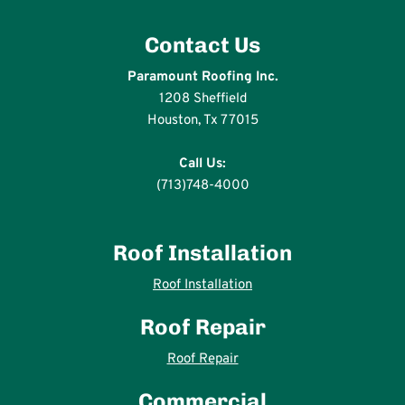
Contact Us
Paramount Roofing Inc.
1208 Sheffield
Houston, Tx 77015
Call Us:
(713)748-4000
Roof Installation
Roof Installation
Roof Repair
Roof Repair
Commercial