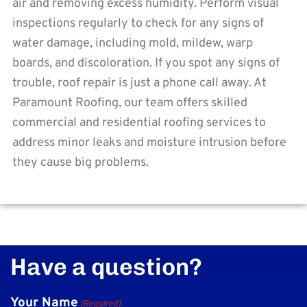
air and removing excess humidity. Perform visual
inspections regularly to check for any signs of
water damage, including mold, mildew, warp
boards, and discoloration. If you spot any signs of
trouble, roof repair is just a phone call away. At
Paramount Roofing, our team offers skilled
commercial and residential roofing services to
address minor leaks and moisture intrusion before
they cause big problems.
Have a question?
Your Name
(Required)