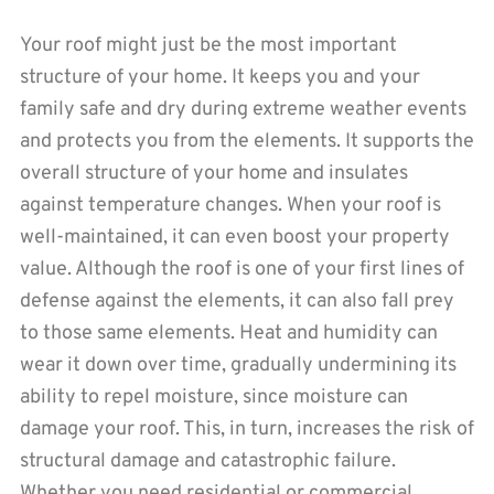
Your roof might just be the most important
structure of your home. It keeps you and your
family safe and dry during extreme weather events
and protects you from the elements. It supports the
overall structure of your home and insulates
against temperature changes. When your roof is
well-maintained, it can even boost your property
value. Although the roof is one of your first lines of
defense against the elements, it can also fall prey
to those same elements. Heat and humidity can
wear it down over time, gradually undermining its
ability to repel moisture, since moisture can
damage your roof. This, in turn, increases the risk of
structural damage and catastrophic failure.
Whether you need residential or commercial