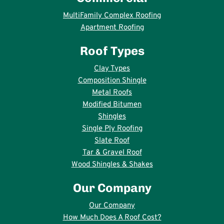
MultiFamily Complex Roofing
Apartment Roofing
Roof Types
Clay Types
Composition Shingle
Metal Roofs
Modified Bitumen
Shingles
Single Ply Roofing
Slate Roof
Tar & Gravel Roof
Wood Shingles & Shakes
Our Company
Our Company
How Much Does A Roof Cost?