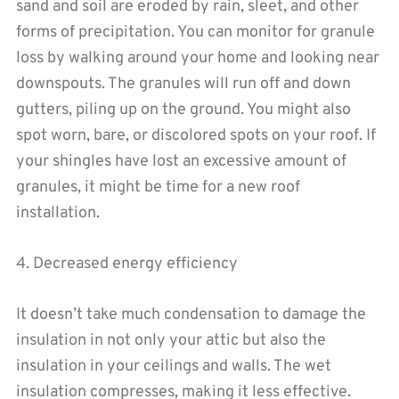
sand and soil are eroded by rain, sleet, and other
forms of precipitation. You can monitor for granule
loss by walking around your home and looking near
downspouts. The granules will run off and down
gutters, piling up on the ground. You might also
spot worn, bare, or discolored spots on your roof. If
your shingles have lost an excessive amount of
granules, it might be time for a new roof
installation.
4. Decreased energy efficiency
It doesn’t take much condensation to damage the
insulation in not only your attic but also the
insulation in your ceilings and walls. The wet
insulation compresses, making it less effective.