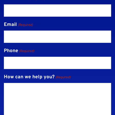
Email
(Required)
Phone
(Required)
How can we help you?
(Required)