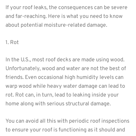
If your roof leaks, the consequences can be severe
and far-reaching. Here is what you need to know
about potential moisture-related damage.
1. Rot
In the U.S., most roof decks are made using wood.
Unfortunately, wood and water are not the best of
friends. Even occasional high humidity levels can
warp wood while heavy water damage can lead to
rot. Rot can, in turn, lead to leaking inside your
home along with serious structural damage.
You can avoid all this with periodic roof inspections
to ensure your roof is functioning as it should and