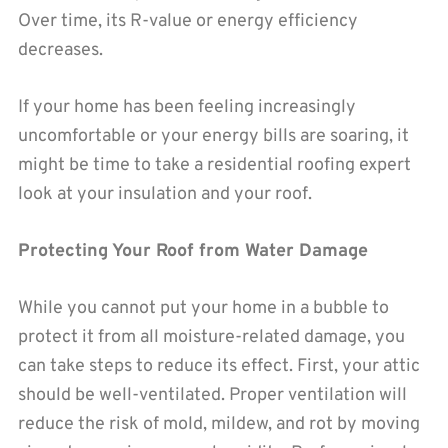
Over time, its R-value or energy efficiency
decreases.
If your home has been feeling increasingly
uncomfortable or your energy bills are soaring, it
might be time to take a residential roofing expert
look at your insulation and your roof.
Protecting Your Roof from Water Damage
While you cannot put your home in a bubble to
protect it from all moisture-related damage, you
can take steps to reduce its effect. First, your attic
should be well-ventilated. Proper ventilation will
reduce the risk of mold, mildew, and rot by moving