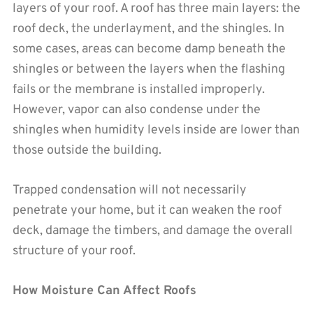
layers of your roof. A roof has three main layers: the
roof deck, the underlayment, and the shingles. In
some cases, areas can become damp beneath the
shingles or between the layers when the flashing
fails or the membrane is installed improperly.
However, vapor can also condense under the
shingles when humidity levels inside are lower than
those outside the building.
Trapped condensation will not necessarily
penetrate your home, but it can weaken the roof
deck, damage the timbers, and damage the overall
structure of your roof.
How Moisture Can Affect Roofs