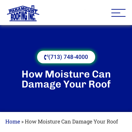
Houston Roofing Contracto
Paramount
(713) 748-4000
How Moisture Can
Damage Your Roof
Home
»
How Moisture Can Damage Your Roof